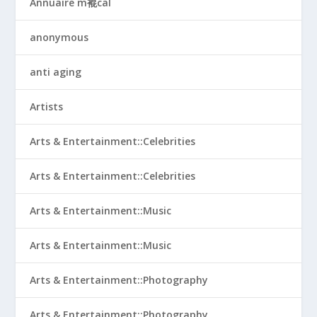
Annuaire m裩cal
anonymous
anti aging
Artists
Arts & Entertainment::Celebrities
Arts & Entertainment::Celebrities
Arts & Entertainment::Music
Arts & Entertainment::Music
Arts & Entertainment::Photography
Arts & Entertainment::Photography