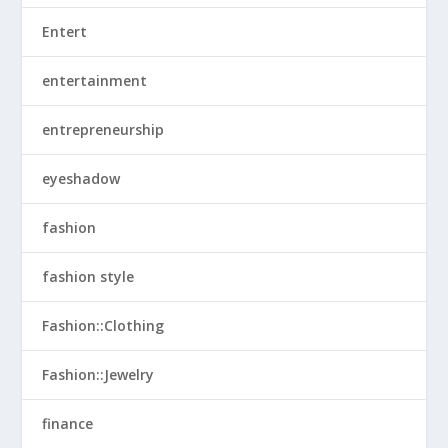
Entert
entertainment
entrepreneurship
eyeshadow
fashion
fashion style
Fashion::Clothing
Fashion::Jewelry
finance