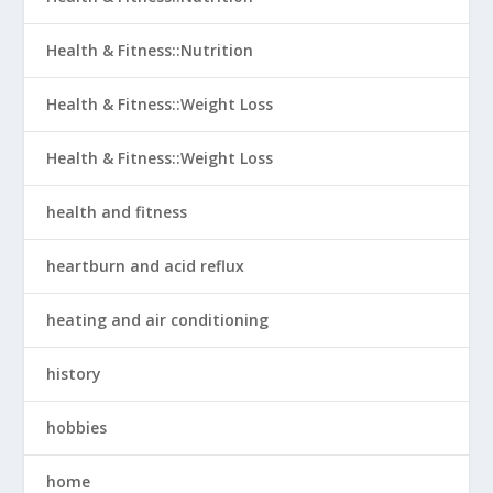
Health & Fitness::Nutrition
Health & Fitness::Weight Loss
Health & Fitness::Weight Loss
health and fitness
heartburn and acid reflux
heating and air conditioning
history
hobbies
home