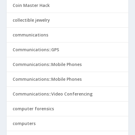
Coin Master Hack
collectible jewelry
communications
Communications::GPS
Communications::Mobile Phones
Communications::Mobile Phones
Communications::Video Conferencing
computer forensics
computers