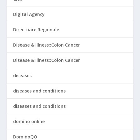
Digital Agency
Directoare Regionale
Disease & Illness::Colon Cancer
Disease & Illness::Colon Cancer
diseases
diseases and conditions
diseases and conditions
domino online
DominoQQ