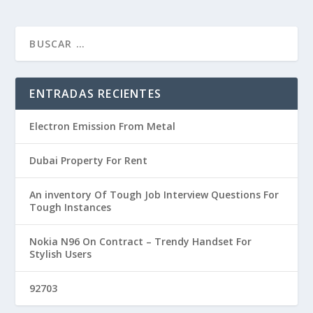
ENTRADAS RECIENTES
Electron Emission From Metal
Dubai Property For Rent
An inventory Of Tough Job Interview Questions For
Tough Instances
Nokia N96 On Contract – Trendy Handset For
Stylish Users
92703