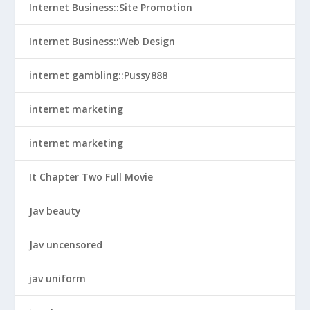
Internet Business::Site Promotion
Internet Business::Web Design
internet gambling::Pussy888
internet marketing
internet marketing
It Chapter Two Full Movie
Jav beauty
Jav uncensored
jav uniform