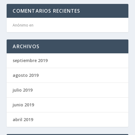
COMENTARIOS RECIENTES
Anónimo
en
ARCHIVOS
septiembre 2019
agosto 2019
julio 2019
junio 2019
abril 2019