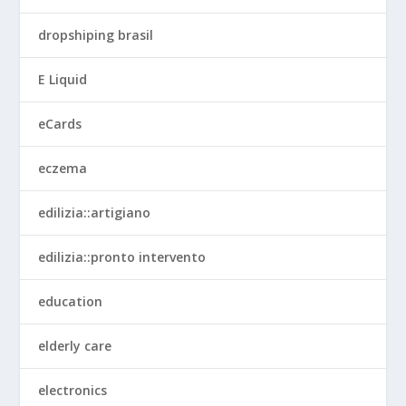
dropshiping brasil
E Liquid
eCards
eczema
edilizia::artigiano
edilizia::pronto intervento
education
elderly care
electronics