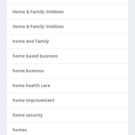
Home & Family::Hobbies
Home & Family::Hobbies
home and family
home based business
home business
home health care
home improvement
home security
homes