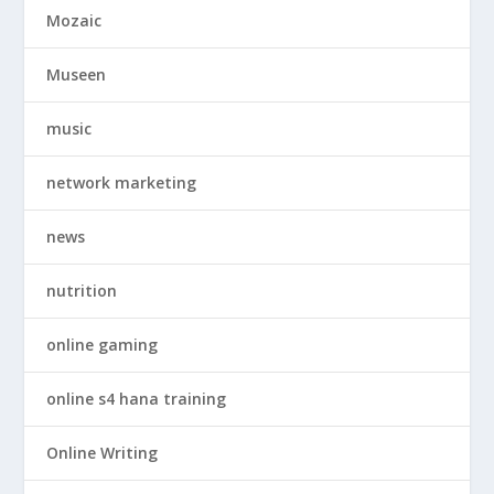
Mozaic
Museen
music
network marketing
news
nutrition
online gaming
online s4 hana training
Online Writing