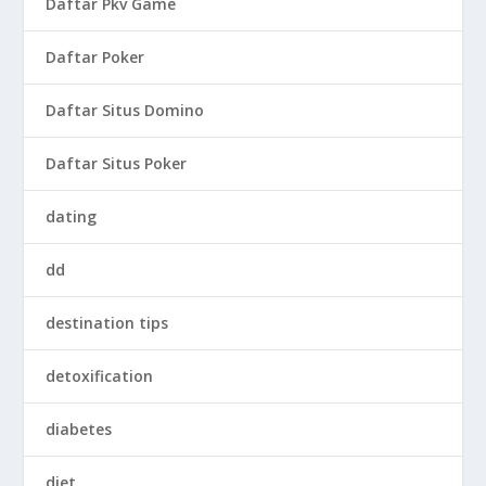
Daftar Pkv Game
Daftar Poker
Daftar Situs Domino
Daftar Situs Poker
dating
dd
destination tips
detoxification
diabetes
diet