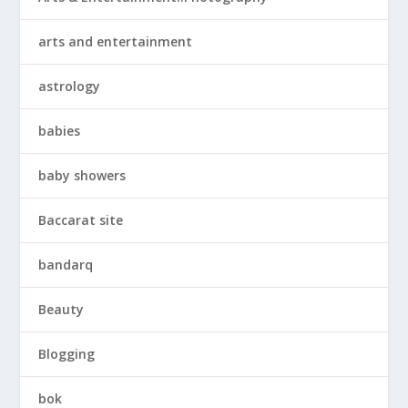
arts and entertainment
astrology
babies
baby showers
Baccarat site
bandarq
Beauty
Blogging
bok