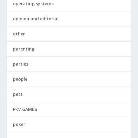
operating systems
opinion and editorial
other
parenting
parties
people
pets
PKV GAMES
poker