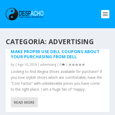
CATEGORÍA: ADVERTISING
MAKE PROPER USE DELL COUPONS ABOUT
YOUR PURCHASING FROM DELL
by
|
Ago 10, 2019
|
advertising
|
0
|
Looking to find Alegria Shoes available for purchase? If
you love stylish shoes which are comfortable, have the
“Cool Factor” with unbelievable prices you have come
to the right place. I am a huge fan of “Happy...
READ MORE