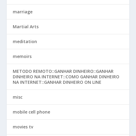
marriage
Martial Arts
meditation
memoirs
METODO REMOTO::GANHAR DINHEIRO::GANHAR
DINHEIRO NA INTERNET::COMO GANHAR DINHEIRO
NA INTERNET::GANHAR DINHEIRO ON LINE
misc
mobile cell phone
movies tv