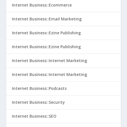
Internet Business::Ecommerce
Internet Business::Email Marketing
Internet Business::Ezine Publishing
Internet Business::Ezine Publishing
Internet Business::Internet Marketing
Internet Business::Internet Marketing
Internet Business::Podcasts
Internet Business::Security
Internet Business::SEO