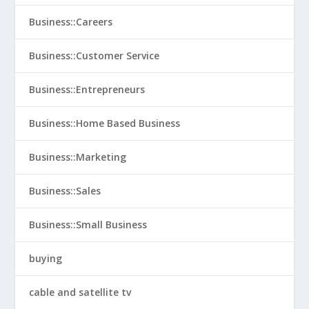
Business::Careers
Business::Customer Service
Business::Entrepreneurs
Business::Home Based Business
Business::Marketing
Business::Sales
Business::Small Business
buying
cable and satellite tv