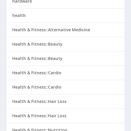
hardware
health
Health & Fitness::Alternative Medicine
Health & Fitness::Beauty
Health & Fitness::Beauty
Health & Fitness::Cardio
Health & Fitness::Cardio
Health & Fitness::Hair Loss
Health & Fitness::Hair Loss
Health & Fitness::Nutrition