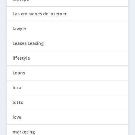
Las emisiones de Internet
lawyer
Leases Leasing
lifestyle
Loans
local
lotto
love
marketing