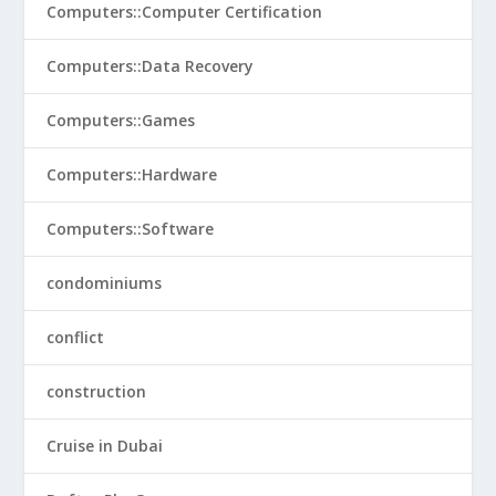
Computers::Computer Certification
Computers::Data Recovery
Computers::Games
Computers::Hardware
Computers::Software
condominiums
conflict
construction
Cruise in Dubai