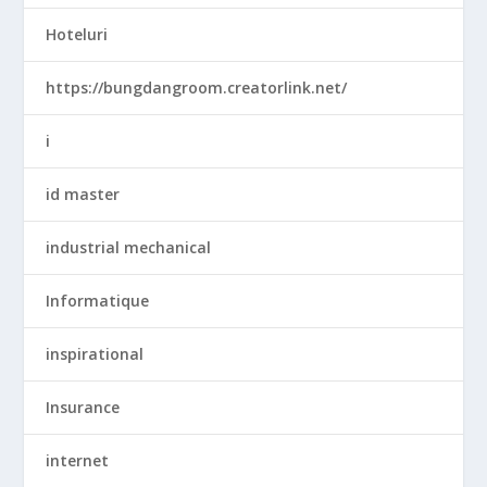
Hoteluri
https://bungdangroom.creatorlink.net/
i
id master
industrial mechanical
Informatique
inspirational
Insurance
internet