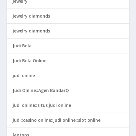
jewelry
jewelry diamonds
jewelry diamonds
Judi Bola
Judi Bola Online
judi online
Judi Online::Agen BandarQ
judi online::situs judi online
judi::casino online::judi online::slot online
laptops