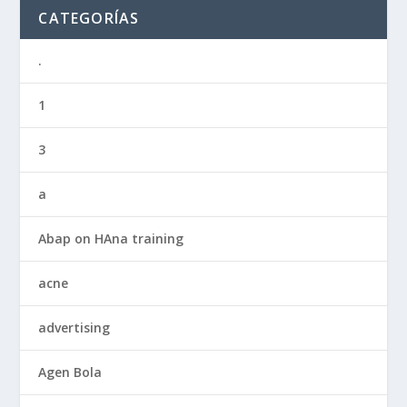
CATEGORÍAS
.
1
3
a
Abap on HAna training
acne
advertising
Agen Bola