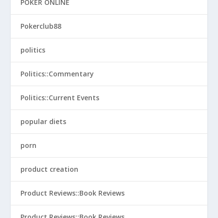
POKER ONLINE
Pokerclub88
politics
Politics::Commentary
Politics::Current Events
popular diets
porn
product creation
Product Reviews::Book Reviews
Product Reviews::Book Reviews