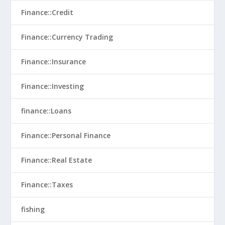
Finance::Credit
Finance::Currency Trading
Finance::Insurance
Finance::Investing
finance::Loans
Finance::Personal Finance
Finance::Real Estate
Finance::Taxes
fishing