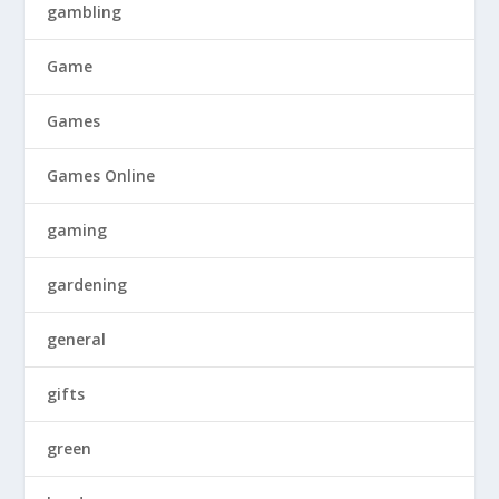
gambling
Game
Games
Games Online
gaming
gardening
general
gifts
green