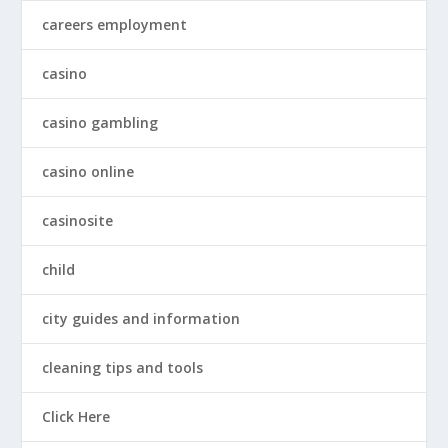
careers employment
casino
casino gambling
casino online
casinosite
child
city guides and information
cleaning tips and tools
Click Here