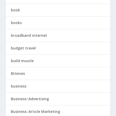
book
books
broadband internet
budget travel
build muscle
BUsines
business
Business::Advertising
Business::Article Marketing