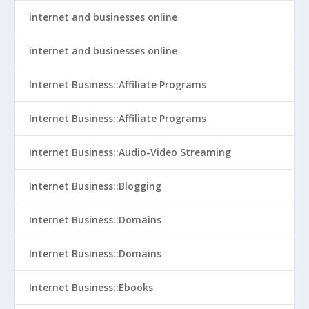
internet and businesses online
internet and businesses online
Internet Business::Affiliate Programs
Internet Business::Affiliate Programs
Internet Business::Audio-Video Streaming
Internet Business::Blogging
Internet Business::Domains
Internet Business::Domains
Internet Business::Ebooks