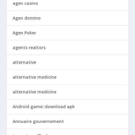
agen casino
Agen domino
Agen Poker
agents realtors
alternative
alternative medicine
alternative medicine
Android game::download apk
Annuaire gouvernement