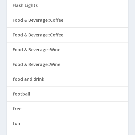
Flash Lights
Food & Beverage::Coffee
Food & Beverage::Coffee
Food & Beverage::Wine
Food & Beverage::Wine
food and drink
football
free
fun