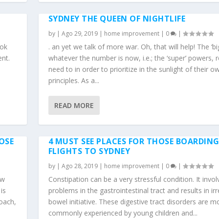
SYDNEY THE QUEEN OF NIGHTLIFE
by
|
Ago 29, 2019
|
home improvement
|
0
|
ook
. an yet we talk of more war. Oh, that will help! The ‘bi
ent.
whatever the number is now, i.e.; the ‘super’ powers, r
d
need to in order to prioritize in the sunlight of their o
principles. As a...
READ MORE
OSE
4 MUST SEE PLACES FOR THOSE BOARDIN
FLIGHTS TO SYDNEY
by
|
Ago 28, 2019
|
home improvement
|
0
|
aw
Constipation can be a very stressful condition. It invol
is
problems in the gastrointestinal tract and results in ir
oach,
bowel initiative. These digestive tract disorders are m
commonly experienced by young children and...