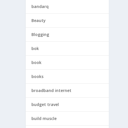
bandarq
Beauty
Blogging
bok
book
books
broadband internet
budget travel
build muscle