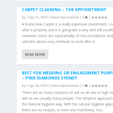
CARPET CLEANING – THE APPOINTMENT
by
|
Ago 31, 2019
|
home improvement
|
0
|
A brand new Carpet is a really expensive investment. L
after it properly and it is going last a very and still excell
However, there are substantially of misconceptions an
untruths about easy methods to look after it...
READ MORE
BEST FOR WEDDING OR ENGAGEMENT PURP
– PINK DIAMONDS SYDNEY
by
|
Ago 28, 2019
|
home improvement
|
0
|
There are as many solutions to eat an all raw or high r
diet as are usually many people. The simplest approach 
the Natural Hygiene way. With the natural Hygiene appr
there are no recipes, or even any machinery; You...