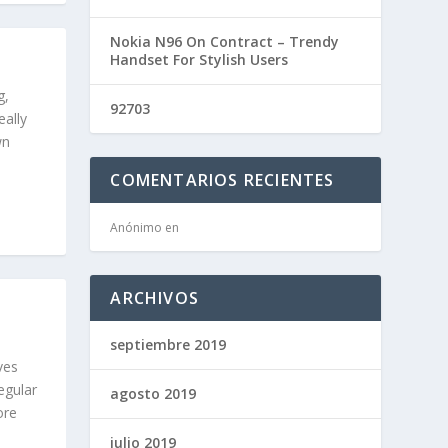
Nokia N96 On Contract – Trendy
Handset For Stylish Users
g,
92703
eally
wn
COMENTARIOS RECIENTES
Anónimo
en
G
ARCHIVOS
septiembre 2019
ves
regular
agosto 2019
ore
julio 2019