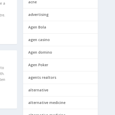
acne
ke a
advertising
tre.
Agen Bola
agen casino
Agen domino
Agen Poker
 to
th.
agents realtors
ften
alternative
alternative medicine