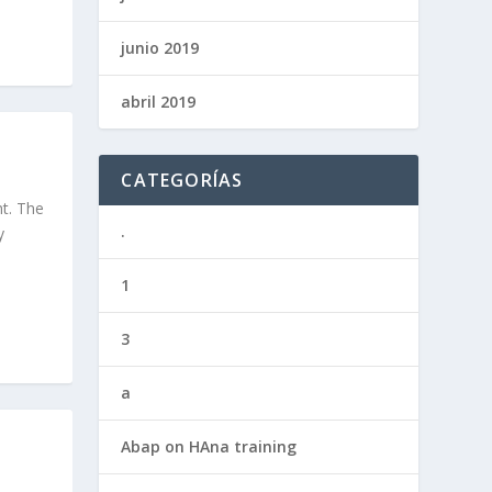
junio 2019
abril 2019
CATEGORÍAS
ht. The
.
y
1
3
a
Abap on HAna training