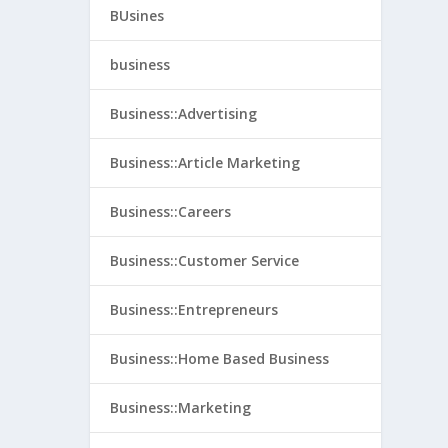
BUsines
business
Business::Advertising
Business::Article Marketing
Business::Careers
Business::Customer Service
Business::Entrepreneurs
Business::Home Based Business
Business::Marketing