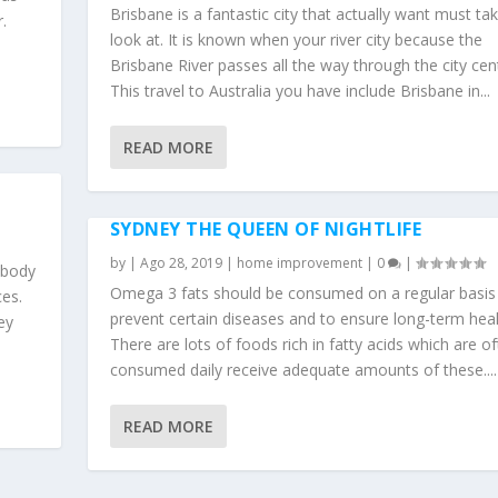
Brisbane is a fantastic city that actually want must ta
.
look at. It is known when your river city because the
Brisbane River passes all the way through the city cen
This travel to Australia you have include Brisbane in...
READ MORE
SYDNEY THE QUEEN OF NIGHTLIFE
by
|
Ago 28, 2019
|
home improvement
|
0
|
 body
Omega 3 fats should be consumed on a regular basis
es.
prevent certain diseases and to ensure long-term heal
ey
There are lots of foods rich in fatty acids which are o
consumed daily receive adequate amounts of these....
READ MORE