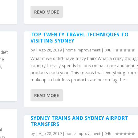
READ MORE
TOP TWENTY TRAVEL TECHNIQUES TO
VISITING SYDNEY
by
|
Ago 28, 2019
|
home improvement
|
0
|
 diet
What if we didn’t have frizzy hair? What a crazy thoug
he
country literally spends billions on hair care and beaut
h,
products each year. This means that everything from
makeup to hair loss products are becoming the...
READ MORE
SYDNEY TRAINS AND SYDNEY AIRPORT
TRANSFERS
l
by
|
Ago 28, 2019
|
home improvement
|
0
|
was