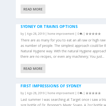
READ MORE
SYDNEY OR TRAINS OPTIONS
by
|
Ago 28, 2019
|
home improvement
|
0
|
There are as many for you to eat an all raw or high raw
as number of people. The simplest approach could be t
Natural Hygiene way. With the natural Hygiene approac
there are no recipes, or even any machinery; You just...
READ MORE
FIRST IMPRESSIONS OF SYDNEY
by
|
Ago 28, 2019
|
home improvement
|
0
|
Last summer I was searching at Target once i saw a tria
size bottle of Dr. Bronner’s Magic Soaps. A 2oz bottle 