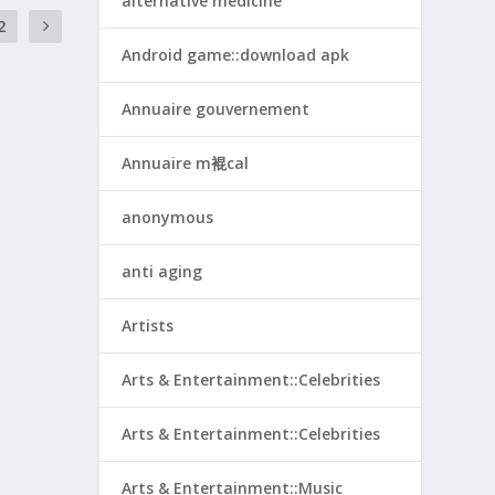
alternative medicine
2
Android game::download apk
Annuaire gouvernement
Annuaire m裩cal
anonymous
anti aging
Artists
Arts & Entertainment::Celebrities
Arts & Entertainment::Celebrities
Arts & Entertainment::Music