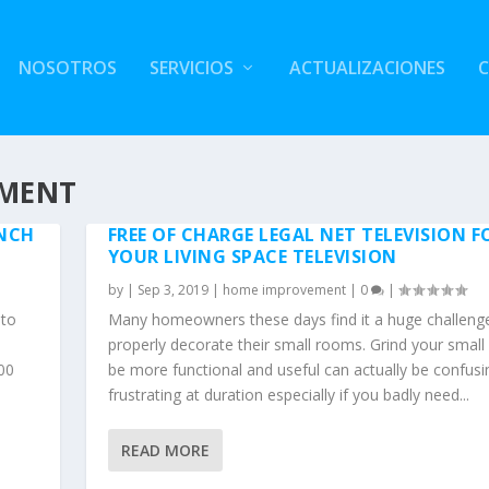
NOSOTROS
SERVICIOS
ACTUALIZACIONES
EMENT
NCH
FREE OF CHARGE LEGAL NET TELEVISION F
YOUR LIVING SPACE TELEVISION
by
|
Sep 3, 2019
|
home improvement
|
0
|
 to
Many homeowners these days find it a huge challeng
properly decorate their small rooms. Grind your smal
100
be more functional and useful can actually be confus
frustrating at duration especially if you badly need...
READ MORE