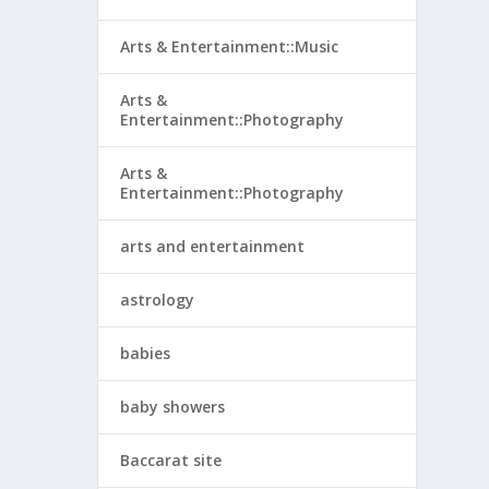
Arts & Entertainment::Music
Arts &
Entertainment::Photography
Arts &
Entertainment::Photography
arts and entertainment
astrology
babies
baby showers
Baccarat site