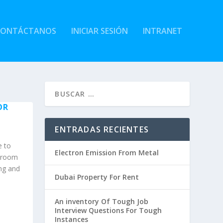
CONTÁCTANOS
INICIAR SESIÓN
INTRANET
OR
ENTRADAS RECIENTES
e to
Electron Emission From Metal
l room
ing and
Dubai Property For Rent
An inventory Of Tough Job
Interview Questions For Tough
Instances