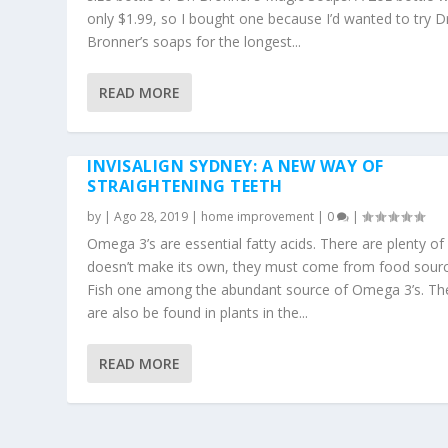
only $1.99, so I bought one because I’d wanted to try Dr
Bronner’s soaps for the longest...
READ MORE
INVISALIGN SYDNEY: A NEW WAY OF
STRAIGHTENING TEETH
by
|
Ago 28, 2019
|
home improvement
|
0
|
Omega 3’s are essential fatty acids. There are plenty of
doesn’t make its own, they must come from food sourc
Fish one among the abundant source of Omega 3’s. Th
are also be found in plants in the...
READ MORE