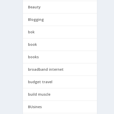
Beauty
Blogging
bok
book
books
broadband internet
budget travel
build muscle
BUsines