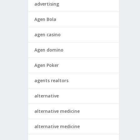
advertising
Agen Bola
agen casino
Agen domino
Agen Poker
agents realtors
alternative
alternative medicine
alternative medicine