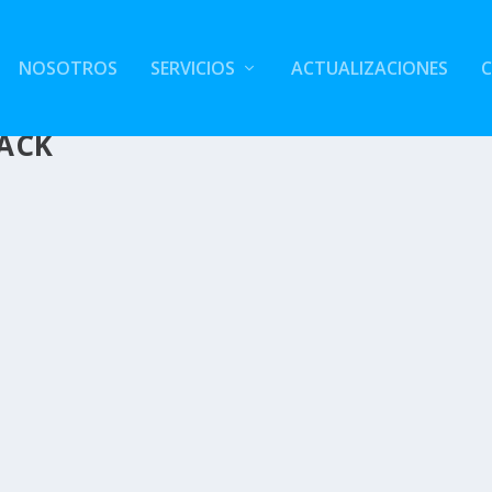
NOSOTROS
SERVICIOS
ACTUALIZACIONES
HACK