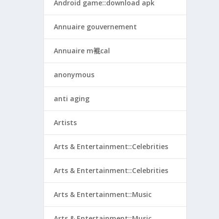
Android game::download apk
Annuaire gouvernement
Annuaire m裩cal
anonymous
anti aging
Artists
Arts & Entertainment::Celebrities
Arts & Entertainment::Celebrities
Arts & Entertainment::Music
Arts & Entertainment::Music