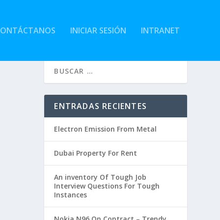
CONTÁCTANOS
INICIAR SESIÓN
INTRANET
ENTRADAS RECIENTES
Electron Emission From Metal
Dubai Property For Rent
An inventory Of Tough Job
Interview Questions For Tough
Instances
Nokia N96 On Contract – Trendy