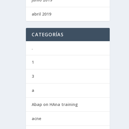
abril 2019
CATEGORÍAS
.
1
3
a
Abap on HAna training
acne