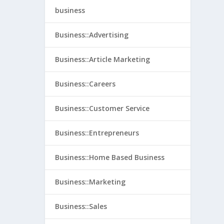
business
Business::Advertising
Business::Article Marketing
Business::Careers
Business::Customer Service
Business::Entrepreneurs
Business::Home Based Business
Business::Marketing
Business::Sales