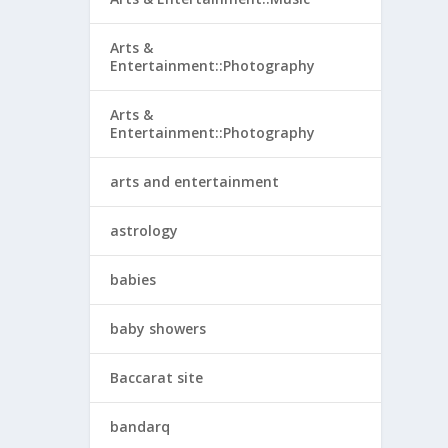
Arts &
Entertainment::Photography
Arts &
Entertainment::Photography
arts and entertainment
astrology
babies
baby showers
Baccarat site
bandarq