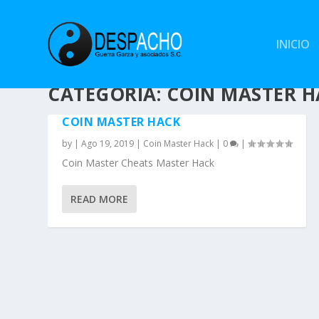
INICIO
CATEGORÍA: COIN MASTER 
COIN MASTER HACK
by
|
Ago 19, 2019
|
Coin Master Hack
|
0
|
Coin Master Cheats Master Hack
READ MORE