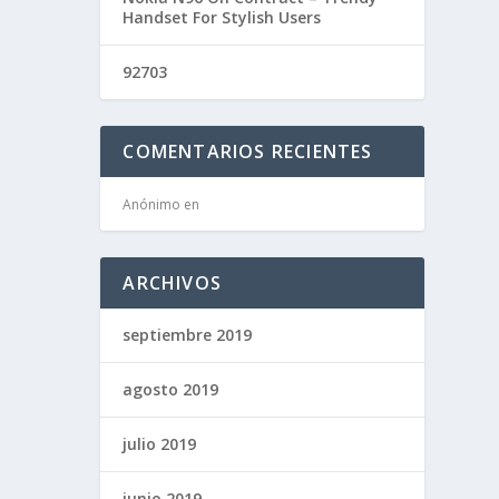
Handset For Stylish Users
92703
COMENTARIOS RECIENTES
Anónimo
en
ARCHIVOS
septiembre 2019
agosto 2019
julio 2019
junio 2019