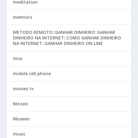
meditation
memoirs
METODO REMOTO::GANHAR DINHEIRO::GANHAR
DINHEIRO NA INTERNET::COMO GANHAR DINHEIRO
NA INTERNET::GANHAR DINHEIRO ON LINE
misc
mobile cell phone
movies tv
Mozaic
Museen
music