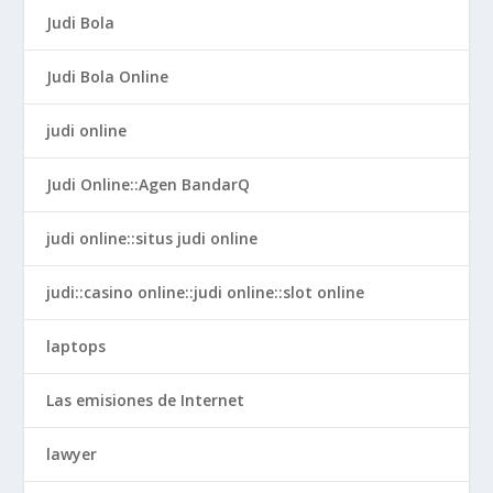
Judi Bola
Judi Bola Online
judi online
Judi Online::Agen BandarQ
judi online::situs judi online
judi::casino online::judi online::slot online
laptops
Las emisiones de Internet
lawyer