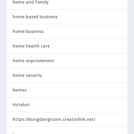
home and family
home based business
home business
home health care
home improvement
home security
homes
Hoteluri
https://bungdangroom.creatorlink.net/
i