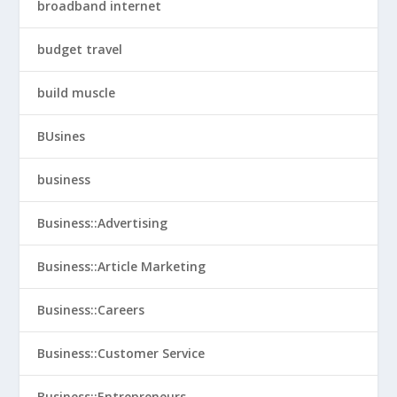
broadband internet
budget travel
build muscle
BUsines
business
Business::Advertising
Business::Article Marketing
Business::Careers
Business::Customer Service
Business::Entrepreneurs