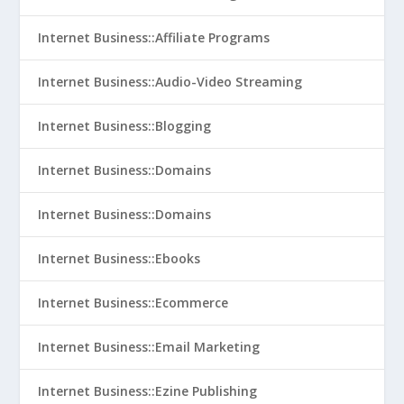
Internet Business::Affiliate Programs
Internet Business::Audio-Video Streaming
Internet Business::Blogging
Internet Business::Domains
Internet Business::Domains
Internet Business::Ebooks
Internet Business::Ecommerce
Internet Business::Email Marketing
Internet Business::Ezine Publishing