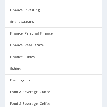
Finance::Investing
finance::Loans
Finance::Personal Finance
Finance::Real Estate
Finance::Taxes
fishing
Flash Lights
Food & Beverage::Coffee
Food & Beverage::Coffee