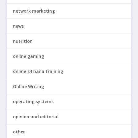
network marketing
news
nutrition
online gaming
online s4 hana training
Online Writing
operating systems
opinion and editorial
other