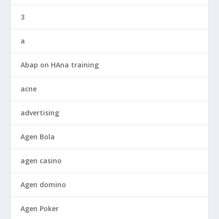
3
a
Abap on HAna training
acne
advertising
Agen Bola
agen casino
Agen domino
Agen Poker