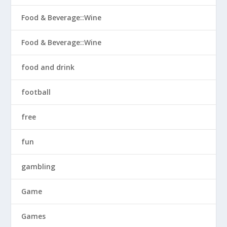
Food & Beverage::Wine
Food & Beverage::Wine
food and drink
football
free
fun
gambling
Game
Games