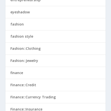
eyeshadow
fashion
fashion style
Fashion::Clothing
Fashion::Jewelry
finance
Finance::Credit
Finance::Currency Trading
Finance::Insurance