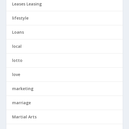
Leases Leasing
lifestyle
Loans
local
lotto
love
marketing
marriage
Martial Arts