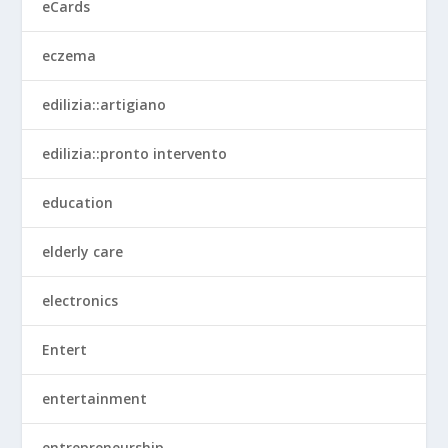
eCards
eczema
edilizia::artigiano
edilizia::pronto intervento
education
elderly care
electronics
Entert
entertainment
entrepreneurship