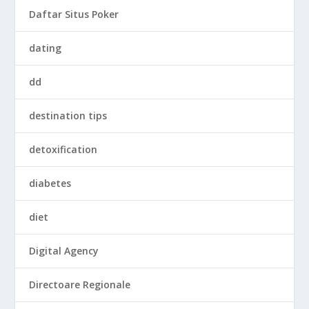
Daftar Situs Poker
dating
dd
destination tips
detoxification
diabetes
diet
Digital Agency
Directoare Regionale