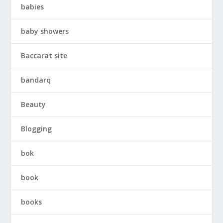
babies
baby showers
Baccarat site
bandarq
Beauty
Blogging
bok
book
books