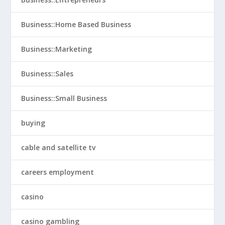
Business::Home Based Business
Business::Marketing
Business::Sales
Business::Small Business
buying
cable and satellite tv
careers employment
casino
casino gambling