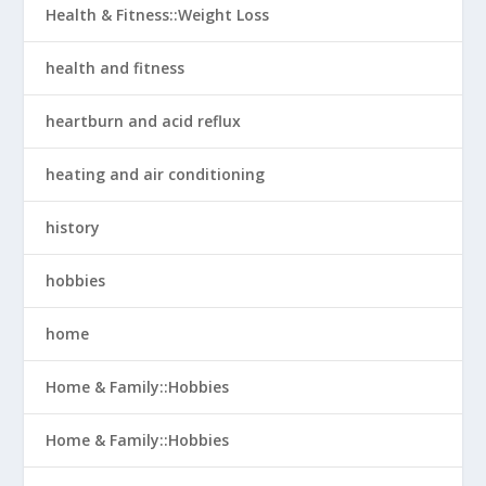
Health & Fitness::Weight Loss
health and fitness
heartburn and acid reflux
heating and air conditioning
history
hobbies
home
Home & Family::Hobbies
Home & Family::Hobbies