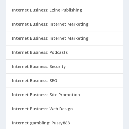
Internet Business::Ezine Publishing
Internet Business::Internet Marketing
Internet Business::Internet Marketing
Internet Business::Podcasts
Internet Business::Security
Internet Business::SEO
Internet Business::Site Promotion
Internet Business::Web Design
internet gambling::Pussy888