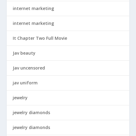
internet marketing
internet marketing
It Chapter Two Full Movie
Jav beauty
Jav uncensored
jav uniform
jewelry
jewelry diamonds
jewelry diamonds