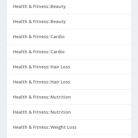
Health & Fitness::Beauty
Health & Fitness::Beauty
Health & Fitness::Cardio
Health & Fitness::Cardio
Health & Fitness::Hair Loss
Health & Fitness::Hair Loss
Health & Fitness::Nutrition
Health & Fitness::Nutrition
Health & Fitness::Weight Loss