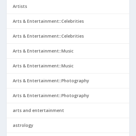
Artists
Arts & Entertainment::Celebrities
Arts & Entertainment::Celebrities
Arts & Entertainment::Music
Arts & Entertainment::Music
Arts & Entertainment::Photography
Arts & Entertainment::Photography
arts and entertainment
astrology