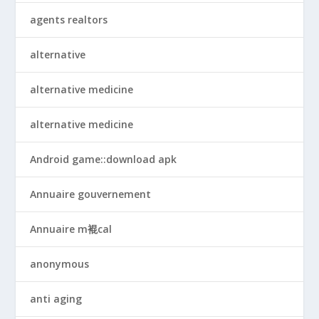
agents realtors
alternative
alternative medicine
alternative medicine
Android game::download apk
Annuaire gouvernement
Annuaire m裩cal
anonymous
anti aging