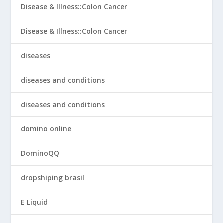
Disease & Illness::Colon Cancer
Disease & Illness::Colon Cancer
diseases
diseases and conditions
diseases and conditions
domino online
DominoQQ
dropshiping brasil
E Liquid