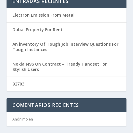
ENTRADAS RECIENTES
Electron Emission From Metal
Dubai Property For Rent
An inventory Of Tough Job Interview Questions For
Tough Instances
Nokia N96 On Contract – Trendy Handset For
Stylish Users
92703
COMENTARIOS RECIENTES
Anónimo
en