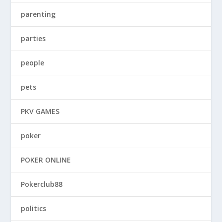
parenting
parties
people
pets
PKV GAMES
poker
POKER ONLINE
Pokerclub88
politics