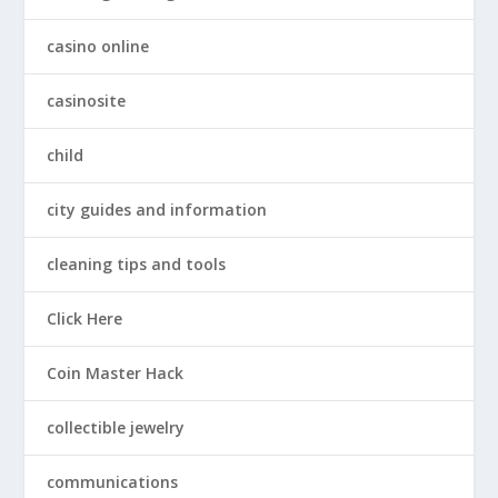
casino online
casinosite
child
city guides and information
cleaning tips and tools
Click Here
Coin Master Hack
collectible jewelry
communications