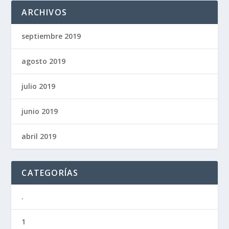
ARCHIVOS
septiembre 2019
agosto 2019
julio 2019
junio 2019
abril 2019
CATEGORÍAS
.
1