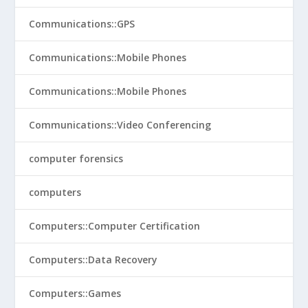
Communications::GPS
Communications::Mobile Phones
Communications::Mobile Phones
Communications::Video Conferencing
computer forensics
computers
Computers::Computer Certification
Computers::Data Recovery
Computers::Games