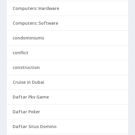
Computers::Hardware
Computers::Software
condominiums
conflict
construction
Cruise in Dubai
Daftar Pkv Game
Daftar Poker
Daftar Situs Domino