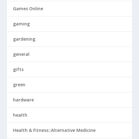
Games Online
gaming
gardening
general
gifts
green
hardware
health
Health & Fitness::Alternative Medicine