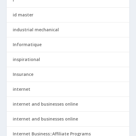
id master
industrial mechanical
Informatique
inspirational
Insurance
internet
internet and businesses online
internet and businesses online
Internet Business::Affiliate Programs