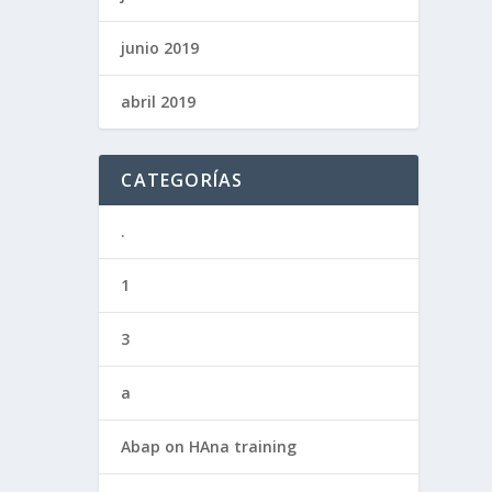
junio 2019
abril 2019
CATEGORÍAS
.
1
3
a
Abap on HAna training