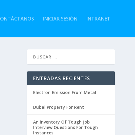
CONTÁCTANOS
INICIAR SESIÓN
INTRANET
ENTRADAS RECIENTES
Electron Emission From Metal
Dubai Property For Rent
An inventory Of Tough Job
Interview Questions For Tough
Instances