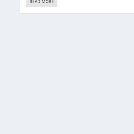
READ MORE