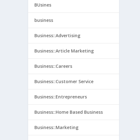
BUsines
business
Business::Advertising
Business::Article Marketing
Business::Careers
Business::Customer Service
Business::Entrepreneurs
Business::Home Based Business
Business::Marketing