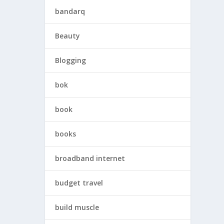
bandarq
Beauty
Blogging
bok
book
books
broadband internet
budget travel
build muscle