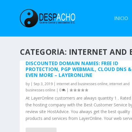
INICIO
CATEGORÍA: INTERNET AND 
DISCOUNTED DOMAIN NAMES: FREE ID
PROTECTION, PGP WEBMAIL, CLOUD DNS &
EVEN MORE – LAYERONLINE
by
|
Sep 3, 2019
|
internet and businesses online
,
internet and
businesses online
|
0
|
At LayerOnline customers are always quantity 1 . Rated
the hosting company with the Best Customer Service b
review site HostAdvice. You always get the best quality
products and services from LayerOnline. Your web server 