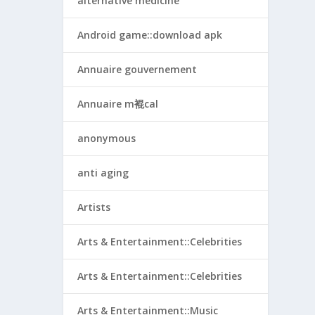
alternative medicine
Android game::download apk
Annuaire gouvernement
Annuaire m裩cal
anonymous
anti aging
Artists
Arts & Entertainment::Celebrities
Arts & Entertainment::Celebrities
Arts & Entertainment::Music