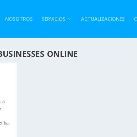
NOSOTROS
SERVICIOS
ACTUALIZACIONES
BUSINESSES ONLINE
 as
y
is...