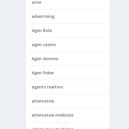
acne
advertising
Agen Bola
agen casino
Agen domino
Agen Poker
agents realtors
alternative
alternative medicine