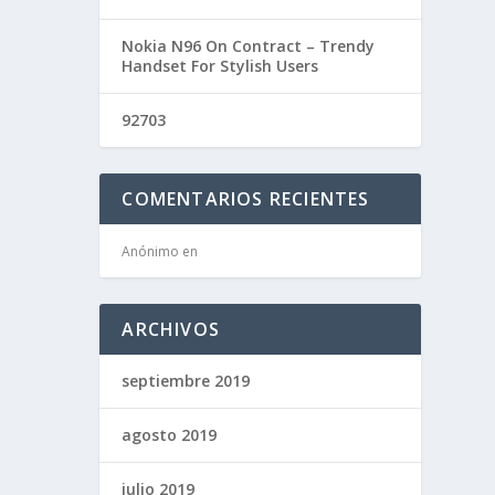
Nokia N96 On Contract – Trendy
Handset For Stylish Users
92703
COMENTARIOS RECIENTES
Anónimo
en
ARCHIVOS
septiembre 2019
agosto 2019
julio 2019