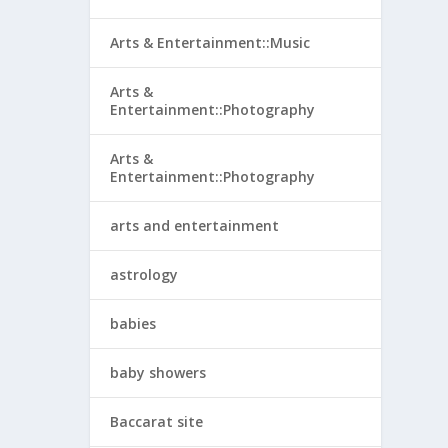
Arts & Entertainment::Music
Arts &
Entertainment::Photography
Arts &
Entertainment::Photography
arts and entertainment
astrology
babies
baby showers
Baccarat site