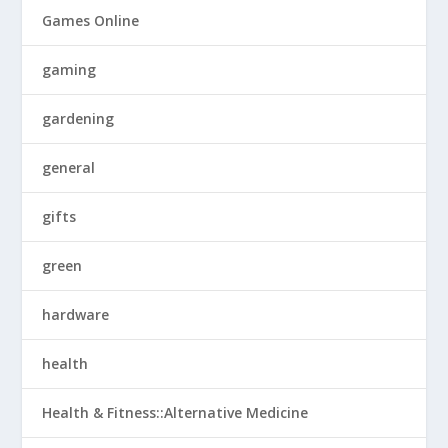
Games Online
gaming
gardening
general
gifts
green
hardware
health
Health & Fitness::Alternative Medicine