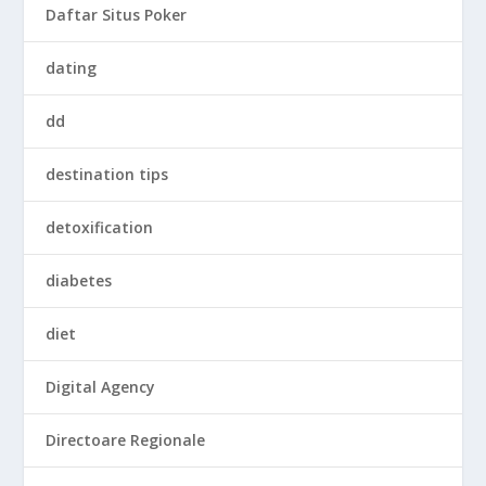
Daftar Situs Poker
dating
dd
destination tips
detoxification
diabetes
diet
Digital Agency
Directoare Regionale