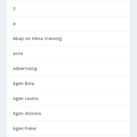
3
a
Abap on HAna training
acne
advertising
Agen Bola
agen casino
Agen domino
Agen Poker