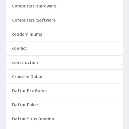
Computers::Hardware
Computers::Software
condominiums
conflict
construction
Cruise in Dubai
Daftar Pkv Game
Daftar Poker
Daftar Situs Domino