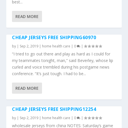
best...
READ MORE
CHEAP JERSEYS FREE SHIPPING60970
by
|
Sep 2, 2019
|
home health care
|
0
|
“I tried to go out there and play as hard as I could for
my teammates tonight, man,” said Beverley, whose lip
curled and voice trembled during his postgame news
conference. “It’s just tough. I had to be...
READ MORE
CHEAP JERSEYS FREE SHIPPING12254
by
|
Sep 2, 2019
|
home health care
|
0
|
wholesale jerseys from china NOTES: Saturday’s game