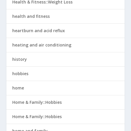
Health & Fitness::Weight Loss
health and fitness
heartburn and acid reflux
heating and air conditioning
history
hobbies
home
Home & Family::Hobbies
Home & Family::Hobbies
home and family