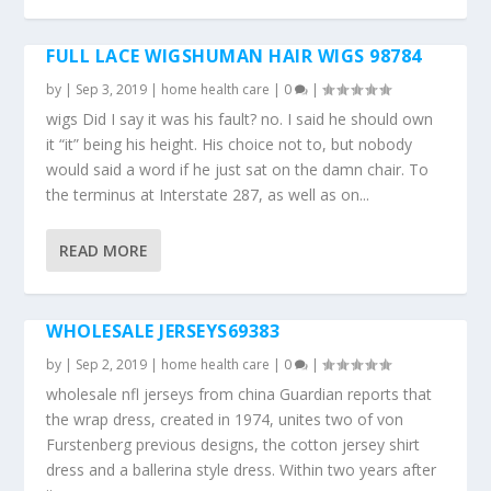
FULL LACE WIGSHUMAN HAIR WIGS 98784
by
|
Sep 3, 2019
|
home health care
|
0
|
wigs Did I say it was his fault? no. I said he should own
it “it” being his height. His choice not to, but nobody
would said a word if he just sat on the damn chair. To
the terminus at Interstate 287, as well as on...
READ MORE
WHOLESALE JERSEYS69383
by
|
Sep 2, 2019
|
home health care
|
0
|
wholesale nfl jerseys from china Guardian reports that
the wrap dress, created in 1974, unites two of von
Furstenberg previous designs, the cotton jersey shirt
dress and a ballerina style dress. Within two years after