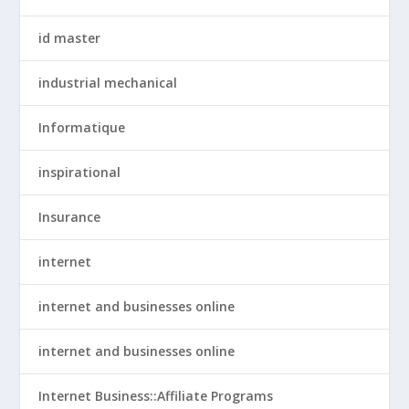
id master
industrial mechanical
Informatique
inspirational
Insurance
internet
internet and businesses online
internet and businesses online
Internet Business::Affiliate Programs