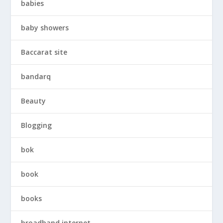
babies
baby showers
Baccarat site
bandarq
Beauty
Blogging
bok
book
books
broadband internet