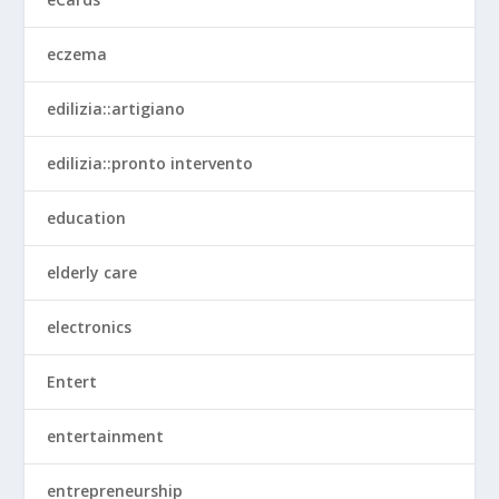
eczema
edilizia::artigiano
edilizia::pronto intervento
education
elderly care
electronics
Entert
entertainment
entrepreneurship