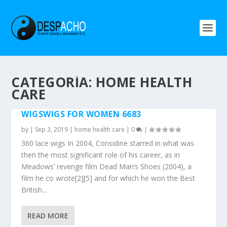
CATEGORÍA: HOME HEALTH
CARE
WIGSWIGS FOR WOMEN 6683
by
|
Sep 3, 2019
|
home health care
|
0
|
360 lace wigs In 2004, Considine starred in what was
then the most significant role of his career, as in
Meadows’ revenge film Dead Man’s Shoes (2004), a
film he co wrote[2][5] and for which he won the Best
British...
READ MORE