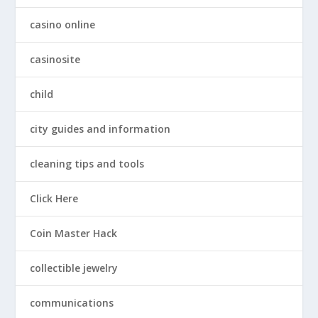
casino online
casinosite
child
city guides and information
cleaning tips and tools
Click Here
Coin Master Hack
collectible jewelry
communications