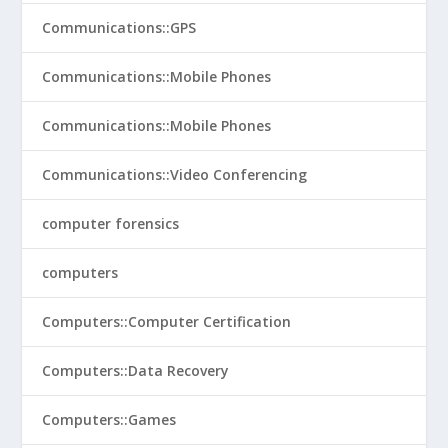
Communications::GPS
Communications::Mobile Phones
Communications::Mobile Phones
Communications::Video Conferencing
computer forensics
computers
Computers::Computer Certification
Computers::Data Recovery
Computers::Games