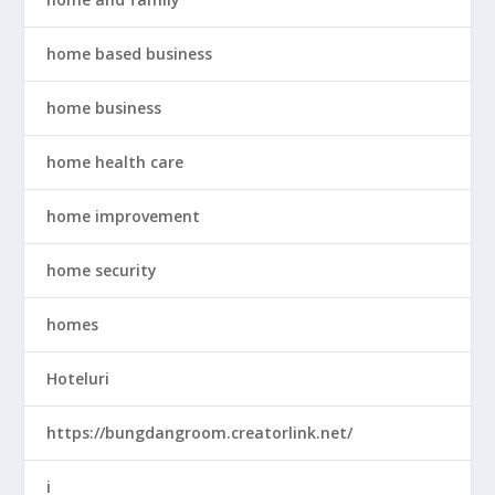
home based business
home business
home health care
home improvement
home security
homes
Hoteluri
https://bungdangroom.creatorlink.net/
i