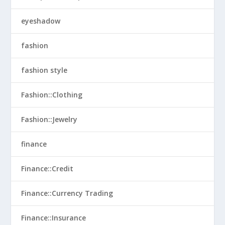
eyeshadow
fashion
fashion style
Fashion::Clothing
Fashion::Jewelry
finance
Finance::Credit
Finance::Currency Trading
Finance::Insurance