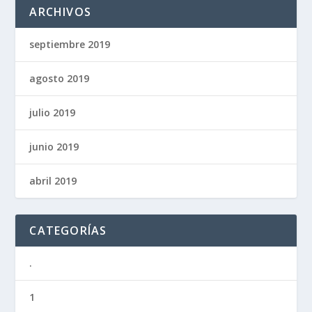
ARCHIVOS
septiembre 2019
agosto 2019
julio 2019
junio 2019
abril 2019
CATEGORÍAS
.
1