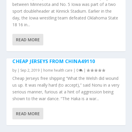
between Minnesota and No. 5 Iowa was part of a two
sport doubleheader at Kinnick Stadium. Earlier in the
day, the Iowa wrestling team defeated Oklahoma State
18 16 in...
READ MORE
CHEAP JERSEYS FROM CHINA49110
by
|
Sep 2, 2019
|
home health care
|
0
|
Cheap Jerseys free shipping “What the Welsh did wound
us up. It was really hard (to accept),” said Nonu in a very
serious manner, furious at a hint of aggression being
shown to the war dance. “The Haka is a war...
READ MORE