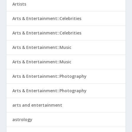
Artists
Arts & Entertainment::Celebrities
Arts & Entertainment::Celebrities
Arts & Entertainment::Music
Arts & Entertainment::Music
Arts & Entertainment::Photography
Arts & Entertainment::Photography
arts and entertainment
astrology