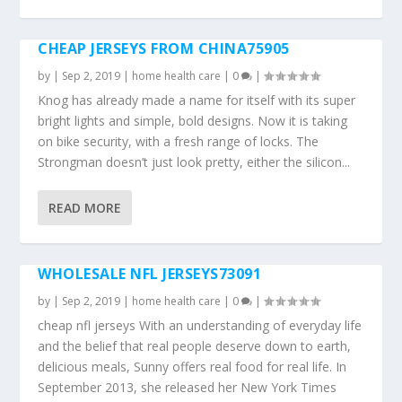
CHEAP JERSEYS FROM CHINA75905
by
|
Sep 2, 2019
|
home health care
|
0
|
Knog has already made a name for itself with its super
bright lights and simple, bold designs. Now it is taking
on bike security, with a fresh range of locks. The
Strongman doesn’t just look pretty, either the silicon...
READ MORE
WHOLESALE NFL JERSEYS73091
by
|
Sep 2, 2019
|
home health care
|
0
|
cheap nfl jerseys With an understanding of everyday life
and the belief that real people deserve down to earth,
delicious meals, Sunny offers real food for real life. In
September 2013, she released her New York Times