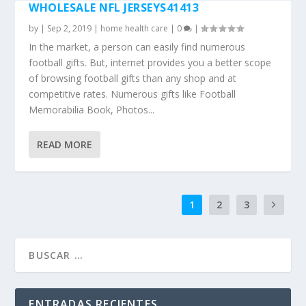
WHOLESALE NFL JERSEYS41413
by
|
Sep 2, 2019
|
home health care
|
0
|
In the market, a person can easily find numerous
football gifts. But, internet provides you a better scope
of browsing football gifts than any shop and at
competitive rates. Numerous gifts like Football
Memorabilia Book, Photos...
READ MORE
1
2
3
ENTRADAS RECIENTES