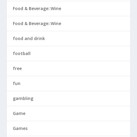
Food & Beverage::Wine
Food & Beverage::Wine
food and drink
football
free
fun
gambling
Game
Games