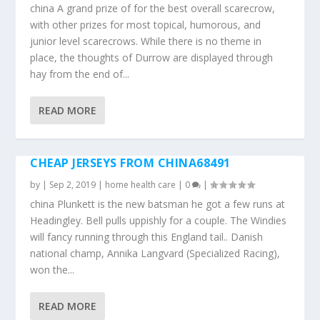
china A grand prize of for the best overall scarecrow,
with other prizes for most topical, humorous, and
junior level scarecrows. While there is no theme in
place, the thoughts of Durrow are displayed through
hay from the end of...
READ MORE
CHEAP JERSEYS FROM CHINA68491
by
|
Sep 2, 2019
|
home health care
|
0
|
china Plunkett is the new batsman he got a few runs at
Headingley. Bell pulls uppishly for a couple. The Windies
will fancy running through this England tail.. Danish
national champ, Annika Langvard (Specialized Racing),
won the...
READ MORE