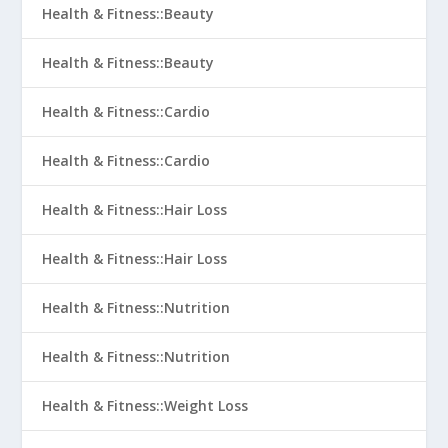
Health & Fitness::Beauty
Health & Fitness::Beauty
Health & Fitness::Cardio
Health & Fitness::Cardio
Health & Fitness::Hair Loss
Health & Fitness::Hair Loss
Health & Fitness::Nutrition
Health & Fitness::Nutrition
Health & Fitness::Weight Loss