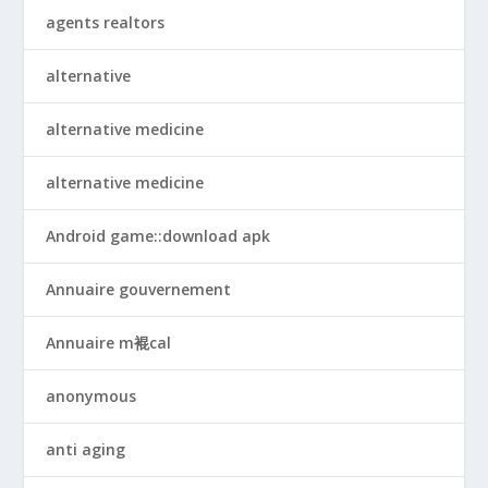
agents realtors
alternative
alternative medicine
alternative medicine
Android game::download apk
Annuaire gouvernement
Annuaire m裩cal
anonymous
anti aging