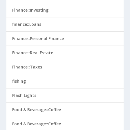
Finance::Investing
finance::Loans
Finance::Personal Finance
Finance::Real Estate
Finance::Taxes
fishing
Flash Lights
Food & Beverage::Coffee
Food & Beverage::Coffee