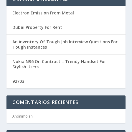
Electron Emission From Metal
Dubai Property For Rent
An inventory Of Tough Job Interview Questions For
Tough Instances
Nokia N96 On Contract – Trendy Handset For
Stylish Users
92703
COMENTARIOS RECIENTES
Anónimo
en