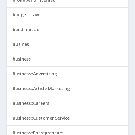
budget travel
build muscle
BUsines
business
Business::Advertising
Business::Article Marketing
Business::Careers
Business::Customer Service
Business::Entrepreneurs