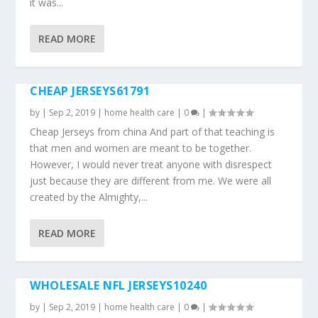
it was...
READ MORE
CHEAP JERSEYS61791
by
|
Sep 2, 2019
|
home health care
|
0
|
Cheap Jerseys from china And part of that teaching is
that men and women are meant to be together.
However, I would never treat anyone with disrespect
just because they are different from me. We were all
created by the Almighty,...
READ MORE
WHOLESALE NFL JERSEYS10240
by
|
Sep 2, 2019
|
home health care
|
0
|