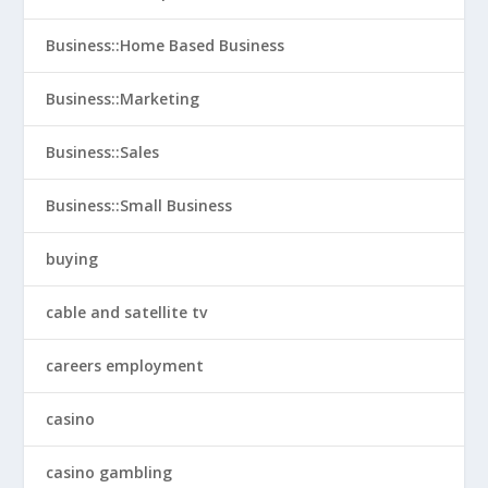
Business::Home Based Business
Business::Marketing
Business::Sales
Business::Small Business
buying
cable and satellite tv
careers employment
casino
casino gambling