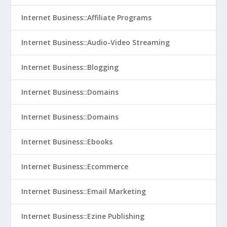
Internet Business::Affiliate Programs
Internet Business::Audio-Video Streaming
Internet Business::Blogging
Internet Business::Domains
Internet Business::Domains
Internet Business::Ebooks
Internet Business::Ecommerce
Internet Business::Email Marketing
Internet Business::Ezine Publishing