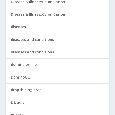
Disease & Illness::Colon Cancer
Disease & Illness::Colon Cancer
diseases
diseases and conditions
diseases and conditions
domino online
DominoQQ
dropshiping brasil
E Liquid
eCards