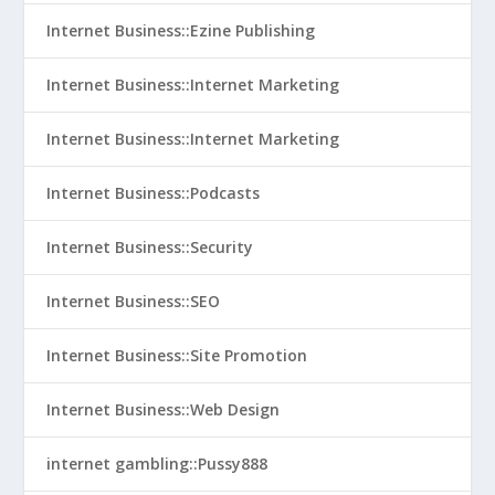
Internet Business::Ezine Publishing
Internet Business::Internet Marketing
Internet Business::Internet Marketing
Internet Business::Podcasts
Internet Business::Security
Internet Business::SEO
Internet Business::Site Promotion
Internet Business::Web Design
internet gambling::Pussy888