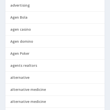
advertising
Agen Bola
agen casino
Agen domino
Agen Poker
agents realtors
alternative
alternative medicine
alternative medicine