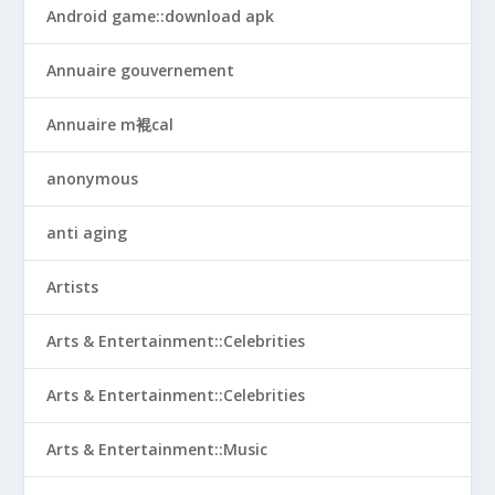
Android game::download apk
Annuaire gouvernement
Annuaire m裩cal
anonymous
anti aging
Artists
Arts & Entertainment::Celebrities
Arts & Entertainment::Celebrities
Arts & Entertainment::Music