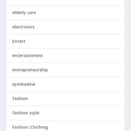
elderly care
electronics
Entert
entertainment
entrepreneurship
eyeshadow
fashion
fashion style
Fashion::Clothing