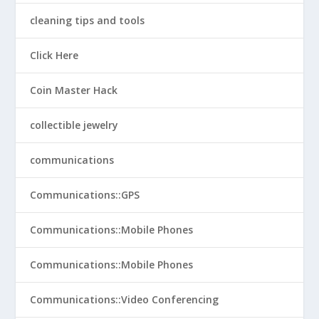
cleaning tips and tools
Click Here
Coin Master Hack
collectible jewelry
communications
Communications::GPS
Communications::Mobile Phones
Communications::Mobile Phones
Communications::Video Conferencing