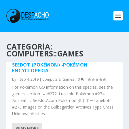
CATEGORÍA:
COMPUTERS::GAMES
SEEDOT (POKÉMON) -POKÉMON
ENCYCLOPEDIA
by
|
Sep 4, 2019
|
Computers::Games
|
0
|
For Pokémon GO information on this species, see the
game’s section. ← #272: Ludicolo Pokémon #274:
Nuzleaf → SeedotAcorn Pokémon タネボーTaneboh
#273 Images on the Bulbagarden Archives Type Grass
Unknown Abilities...
READ MORE