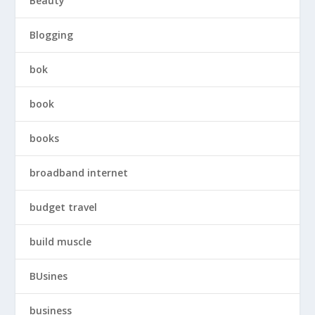
Beauty
Blogging
bok
book
books
broadband internet
budget travel
build muscle
BUsines
business