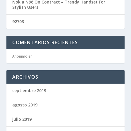
Nokia N96 On Contract – Trendy Handset For
Stylish Users
92703
COMENTARIOS RECIENTES
Anónimo
en
ARCHIVOS
septiembre 2019
agosto 2019
julio 2019