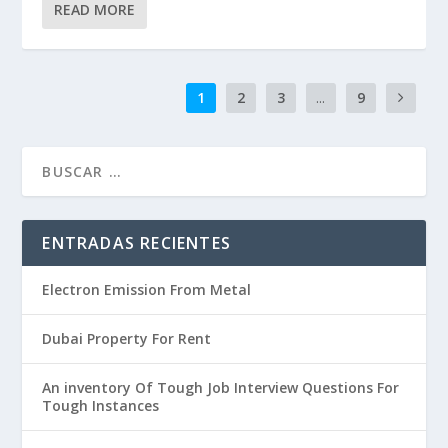
READ MORE
1
2
3
...
9
ENTRADAS RECIENTES
Electron Emission From Metal
Dubai Property For Rent
An inventory Of Tough Job Interview Questions For
Tough Instances