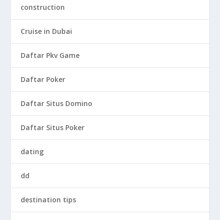
construction
Cruise in Dubai
Daftar Pkv Game
Daftar Poker
Daftar Situs Domino
Daftar Situs Poker
dating
dd
destination tips