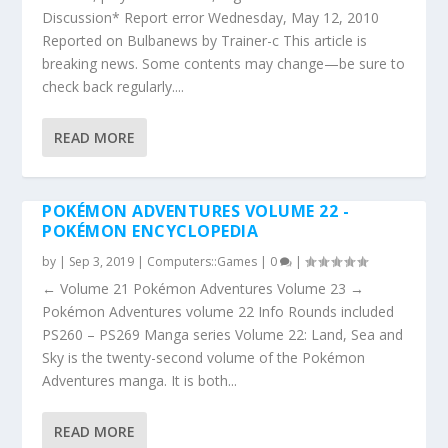
Discussion* Report error Wednesday, May 12, 2010
Reported on Bulbanews by Trainer-c This article is
breaking news. Some contents may change—be sure to
check back regularly....
READ MORE
POKÉMON ADVENTURES VOLUME 22 -
POKÉMON ENCYCLOPEDIA
by
|
Sep 3, 2019
|
Computers::Games
|
0
|
← Volume 21 Pokémon Adventures Volume 23 →
Pokémon Adventures volume 22 Info Rounds included
PS260 – PS269 Manga series Volume 22: Land, Sea and
Sky is the twenty-second volume of the Pokémon
Adventures manga. It is both...
READ MORE