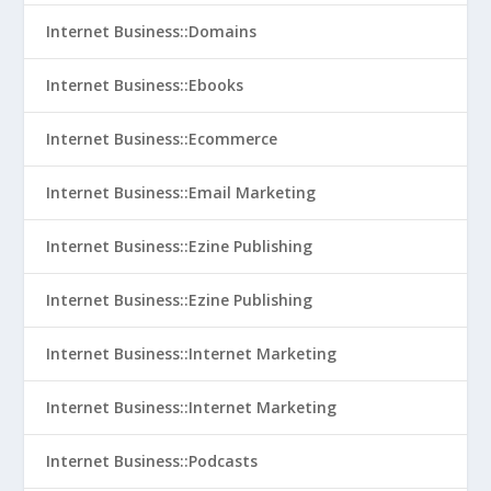
Internet Business::Domains
Internet Business::Ebooks
Internet Business::Ecommerce
Internet Business::Email Marketing
Internet Business::Ezine Publishing
Internet Business::Ezine Publishing
Internet Business::Internet Marketing
Internet Business::Internet Marketing
Internet Business::Podcasts