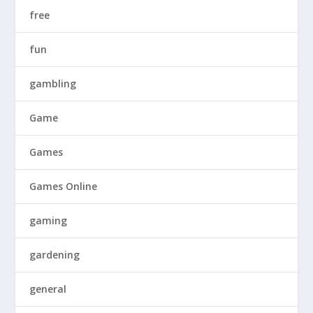
free
fun
gambling
Game
Games
Games Online
gaming
gardening
general