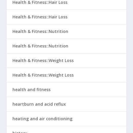
Health & Fitness::Hair Loss
Health & Fitness::Hair Loss
Health & Fitness::Nutrition
Health & Fitness::Nutrition
Health & Fitness::Weight Loss
Health & Fitness::Weight Loss
health and fitness
heartburn and acid reflux
heating and air conditioning