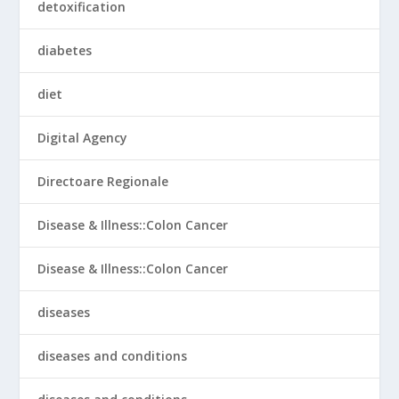
detoxification
diabetes
diet
Digital Agency
Directoare Regionale
Disease & Illness::Colon Cancer
Disease & Illness::Colon Cancer
diseases
diseases and conditions