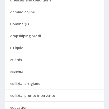
diseases and conditions
domino online
DominoQQ
dropshiping brasil
E Liquid
eCards
eczema
edilizia::artigiano
edilizia::pronto intervento
education