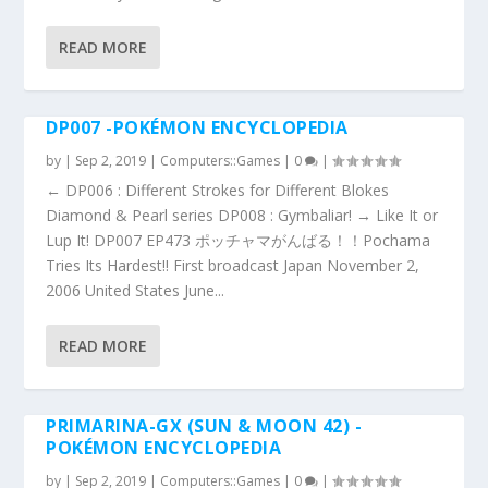
READ MORE
DP007 -POKÉMON ENCYCLOPEDIA
by
|
Sep 2, 2019
|
Computers::Games
|
0
|
← DP006 : Different Strokes for Different Blokes
Diamond & Pearl series DP008 : Gymbaliar! → Like It or
Lup It! DP007 EP473 ポッチャマがんばる！！Pochama
Tries Its Hardest!! First broadcast Japan November 2,
2006 United States June...
READ MORE
PRIMARINA-GX (SUN & MOON 42) -
POKÉMON ENCYCLOPEDIA
by
|
Sep 2, 2019
|
Computers::Games
|
0
|