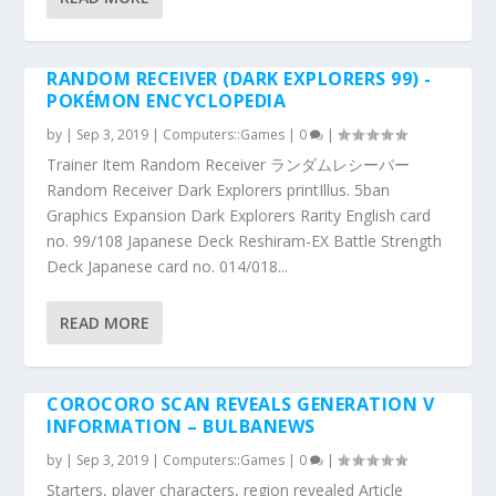
RANDOM RECEIVER (DARK EXPLORERS 99) -
POKÉMON ENCYCLOPEDIA
by
|
Sep 3, 2019
|
Computers::Games
|
0
|
Trainer Item Random Receiver ランダムレシーバー
Random Receiver Dark Explorers printIllus. 5ban
Graphics Expansion Dark Explorers Rarity English card
no. 99/108 Japanese Deck Reshiram-EX Battle Strength
Deck Japanese card no. 014/018...
READ MORE
COROCORO SCAN REVEALS GENERATION V
INFORMATION – BULBANEWS
by
|
Sep 3, 2019
|
Computers::Games
|
0
|
Starters, player characters, region revealed Article