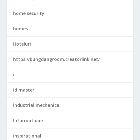
home security
homes
Hoteluri
https://bungdangroom.creatorlink.net/
i
id master
industrial mechanical
Informatique
inspirational