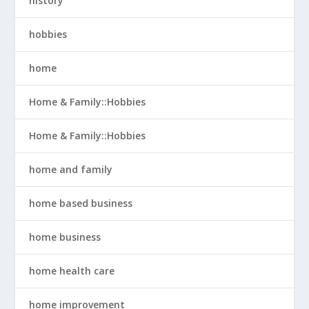
history
hobbies
home
Home & Family::Hobbies
Home & Family::Hobbies
home and family
home based business
home business
home health care
home improvement