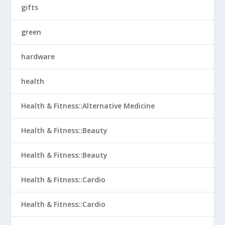
gifts
green
hardware
health
Health & Fitness::Alternative Medicine
Health & Fitness::Beauty
Health & Fitness::Beauty
Health & Fitness::Cardio
Health & Fitness::Cardio