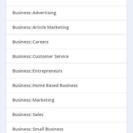
Business::Advertising
Business::Article Marketing
Business::Careers
Business::Customer Service
Business::Entrepreneurs
Business::Home Based Business
Business::Marketing
Business::Sales
Business::Small Business