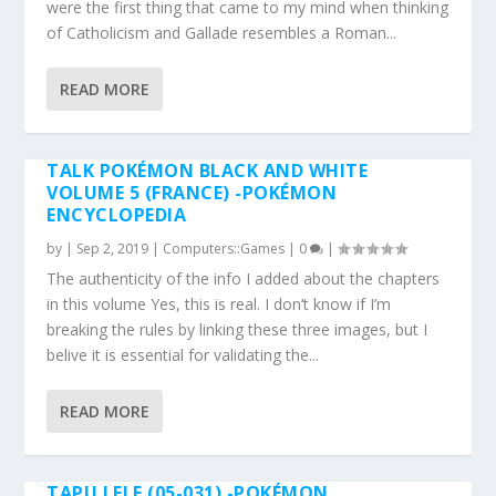
were the first thing that came to my mind when thinking
of Catholicism and Gallade resembles a Roman...
READ MORE
TALK POKÉMON BLACK AND WHITE
VOLUME 5 (FRANCE) -POKÉMON
ENCYCLOPEDIA
by
|
Sep 2, 2019
|
Computers::Games
|
0
|
The authenticity of the info I added about the chapters
in this volume Yes, this is real. I don’t know if I’m
breaking the rules by linking these three images, but I
belive it is essential for validating the...
READ MORE
TAPU LELE (05-031) -POKÉMON