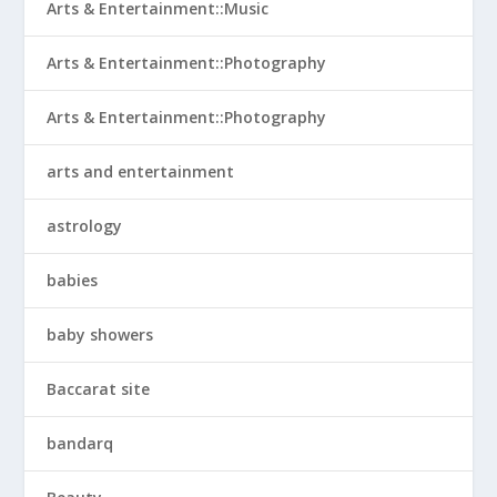
Arts & Entertainment::Music
Arts & Entertainment::Photography
Arts & Entertainment::Photography
arts and entertainment
astrology
babies
baby showers
Baccarat site
bandarq