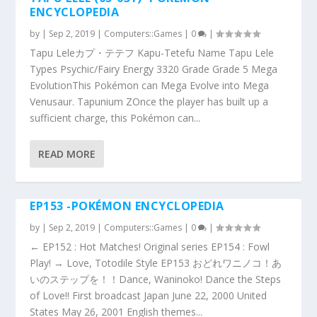
ENCYCLOPEDIA
by
|
Sep 2, 2019
|
Computers::Games
|
0
|
Tapu Leleカプ・テテフ Kapu-Tetefu Name Tapu Lele
Types Psychic/Fairy Energy 3320 Grade Grade 5 Mega
EvolutionThis Pokémon can Mega Evolve into Mega
Venusaur. Tapunium ZOnce the player has built up a
sufficient charge, this Pokémon can...
READ MORE
EP153 -POKÉMON ENCYCLOPEDIA
by
|
Sep 2, 2019
|
Computers::Games
|
0
|
← EP152 : Hot Matches! Original series EP154 : Fowl
Play! → Love, Totodile Style EP153 おどれワニノコ！あ
いのステップを！！Dance, Waninoko! Dance the Steps
of Love!! First broadcast Japan June 22, 2000 United
States May 26, 2001 English themes...