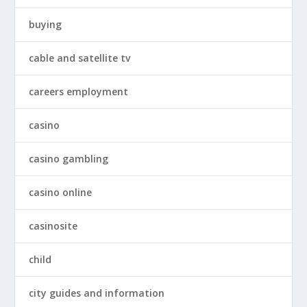
buying
cable and satellite tv
careers employment
casino
casino gambling
casino online
casinosite
child
city guides and information