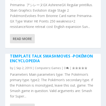
Primarina アシレーヌGX AshireneGX Regular printIllus.
5ban Graphics Evolution stage Stage 2
PokémonEvolves from Brionne Card name Primarina-
GX Type Water Hit Points 250 weakness×2
resistanceNone retreat cost English expansion Sun...
READ MORE
TEMPLATE TALK SMASHMOVES -POKÉMON
ENCYCLOPEDIA
by
|
Sep 2, 2019
|
Computers::Games
|
0
|
Parameters Main parameters type: The Pokémon’s
primary type. type2: The Pokémon’s secondary type. If
the Pokémon is monotyped, leave this out. game: The
Smash game in question. Valid arguments are: Smash
for Super...