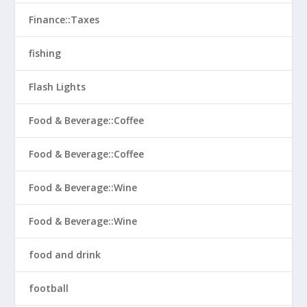
Finance::Taxes
fishing
Flash Lights
Food & Beverage::Coffee
Food & Beverage::Coffee
Food & Beverage::Wine
Food & Beverage::Wine
food and drink
football