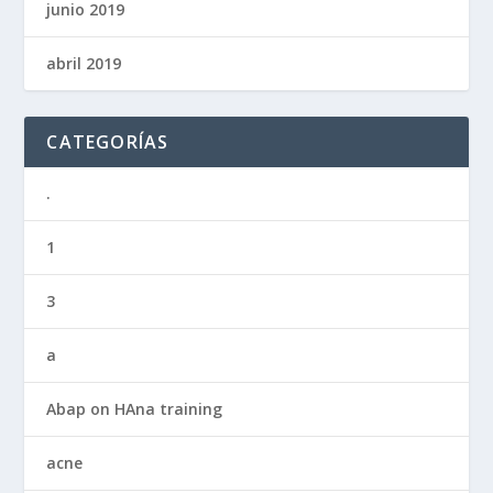
junio 2019
abril 2019
CATEGORÍAS
.
1
3
a
Abap on HAna training
acne