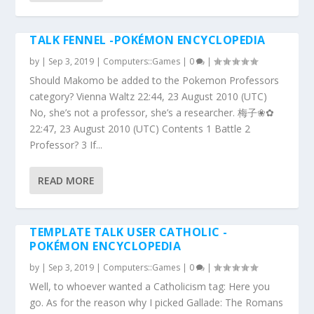
TALK FENNEL -POKÉMON ENCYCLOPEDIA
by
|
Sep 3, 2019
|
Computers::Games
|
0
|
Should Makomo be added to the Pokemon Professors
category? Vienna Waltz 22:44, 23 August 2010 (UTC)
No, she’s not a professor, she’s a researcher. 梅子❀✿
22:47, 23 August 2010 (UTC) Contents 1 Battle 2
Professor? 3 If...
READ MORE
TEMPLATE TALK USER CATHOLIC -
POKÉMON ENCYCLOPEDIA
by
|
Sep 3, 2019
|
Computers::Games
|
0
|
Well, to whoever wanted a Catholicism tag: Here you
go. As for the reason why I picked Gallade: The Romans