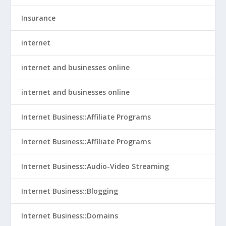
Insurance
internet
internet and businesses online
internet and businesses online
Internet Business::Affiliate Programs
Internet Business::Affiliate Programs
Internet Business::Audio-Video Streaming
Internet Business::Blogging
Internet Business::Domains