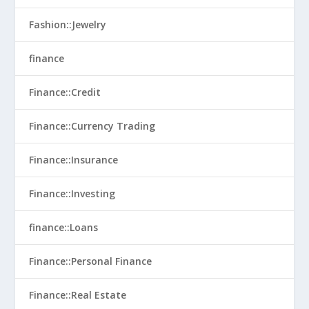
Fashion::Jewelry
finance
Finance::Credit
Finance::Currency Trading
Finance::Insurance
Finance::Investing
finance::Loans
Finance::Personal Finance
Finance::Real Estate