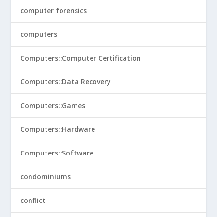
computer forensics
computers
Computers::Computer Certification
Computers::Data Recovery
Computers::Games
Computers::Hardware
Computers::Software
condominiums
conflict