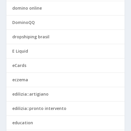
domino online
DominoQQ
dropshiping brasil
E Liquid
eCards
eczema
edilizia::artigiano
edilizia::pronto intervento
education