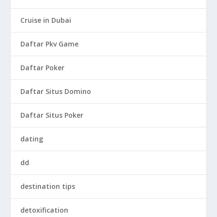
Cruise in Dubai
Daftar Pkv Game
Daftar Poker
Daftar Situs Domino
Daftar Situs Poker
dating
dd
destination tips
detoxification