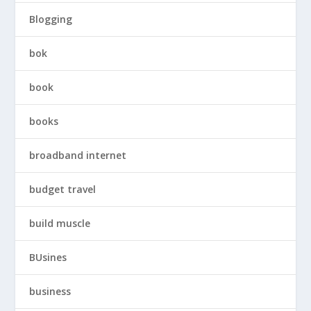
Blogging
bok
book
books
broadband internet
budget travel
build muscle
BUsines
business