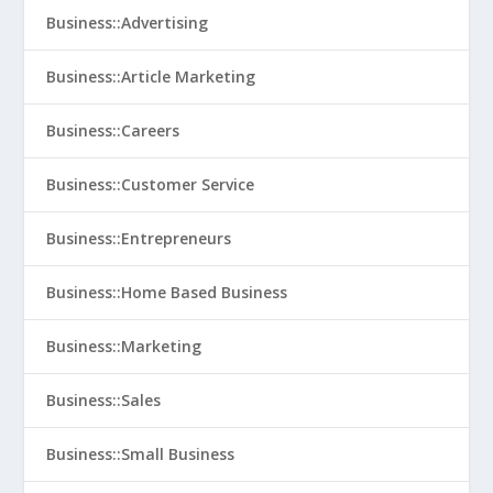
Business::Advertising
Business::Article Marketing
Business::Careers
Business::Customer Service
Business::Entrepreneurs
Business::Home Based Business
Business::Marketing
Business::Sales
Business::Small Business