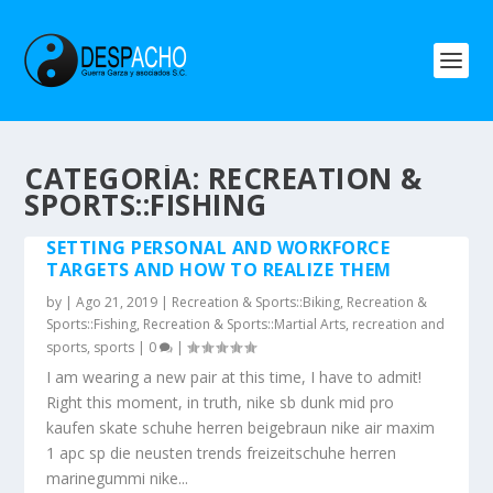
CATEGORÍA: RECREATION &
SPORTS::FISHING
SETTING PERSONAL AND WORKFORCE
TARGETS AND HOW TO REALIZE THEM
by
|
Ago 21, 2019
|
Recreation & Sports::Biking
,
Recreation &
Sports::Fishing
,
Recreation & Sports::Martial Arts
,
recreation and
sports
,
sports
|
0
|
I am wearing a new pair at this time, I have to admit!
Right this moment, in truth, nike sb dunk mid pro
kaufen skate schuhe herren beigebraun nike air maxim
1 apc sp die neusten trends freizeitschuhe herren
marinegummi nike...