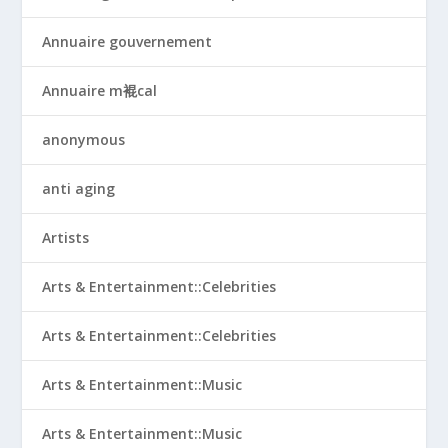
Annuaire gouvernement
Annuaire m裩cal
anonymous
anti aging
Artists
Arts & Entertainment::Celebrities
Arts & Entertainment::Celebrities
Arts & Entertainment::Music
Arts & Entertainment::Music