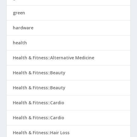
green
hardware
health
Health & Fitness::Alternative Medicine
Health & Fitness::Beauty
Health & Fitness::Beauty
Health & Fitness::Cardio
Health & Fitness::Cardio
Health & Fitness::Hair Loss