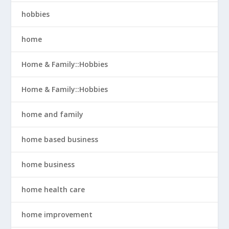
hobbies
home
Home & Family::Hobbies
Home & Family::Hobbies
home and family
home based business
home business
home health care
home improvement