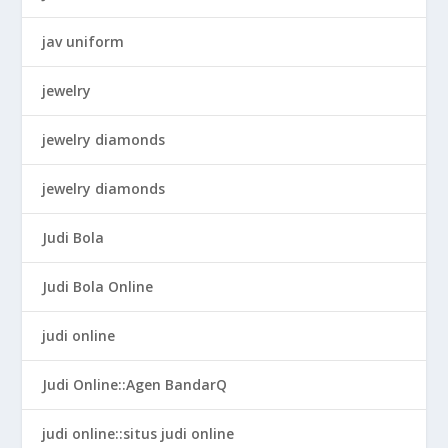
jav uniform
jewelry
jewelry diamonds
jewelry diamonds
Judi Bola
Judi Bola Online
judi online
Judi Online::Agen BandarQ
judi online::situs judi online