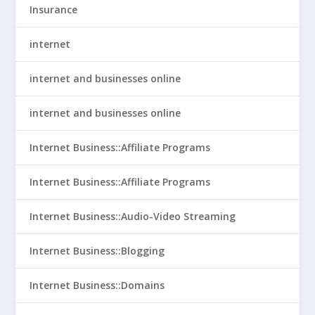
Insurance
internet
internet and businesses online
internet and businesses online
Internet Business::Affiliate Programs
Internet Business::Affiliate Programs
Internet Business::Audio-Video Streaming
Internet Business::Blogging
Internet Business::Domains