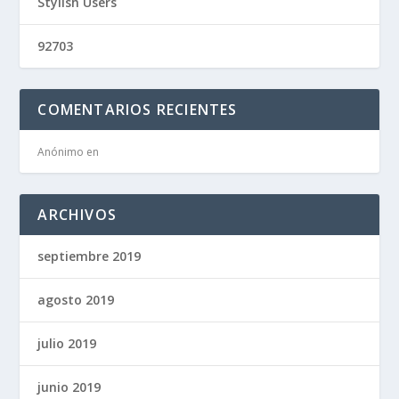
Stylish Users
92703
COMENTARIOS RECIENTES
Anónimo
en
ARCHIVOS
septiembre 2019
agosto 2019
julio 2019
junio 2019