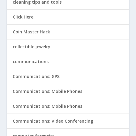
cleaning tips and tools
Click Here
Coin Master Hack
collectible jewelry
communications
Communications::GPS
Communications::Mobile Phones
Communications::Mobile Phones
Communications::Video Conferencing
computer forensics