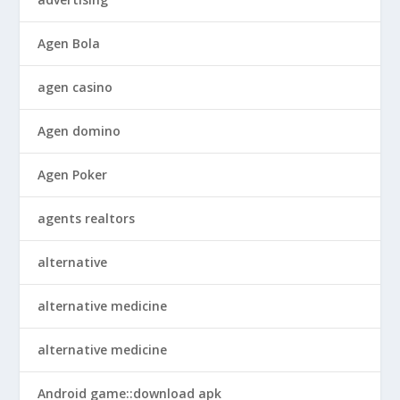
Agen Bola
agen casino
Agen domino
Agen Poker
agents realtors
alternative
alternative medicine
alternative medicine
Android game::download apk