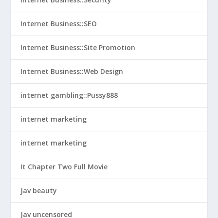
Internet Business::SEO
Internet Business::Site Promotion
Internet Business::Web Design
internet gambling::Pussy888
internet marketing
internet marketing
It Chapter Two Full Movie
Jav beauty
Jav uncensored