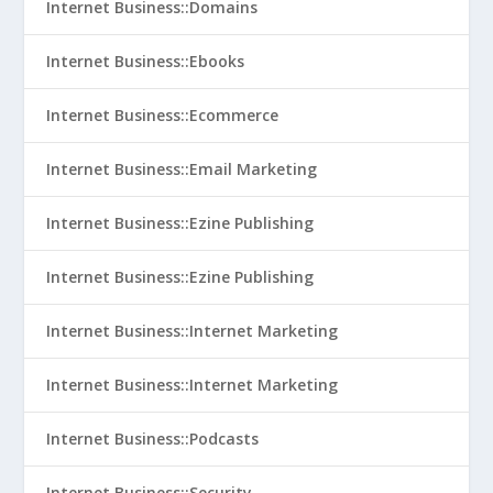
Internet Business::Domains
Internet Business::Ebooks
Internet Business::Ecommerce
Internet Business::Email Marketing
Internet Business::Ezine Publishing
Internet Business::Ezine Publishing
Internet Business::Internet Marketing
Internet Business::Internet Marketing
Internet Business::Podcasts
Internet Business::Security