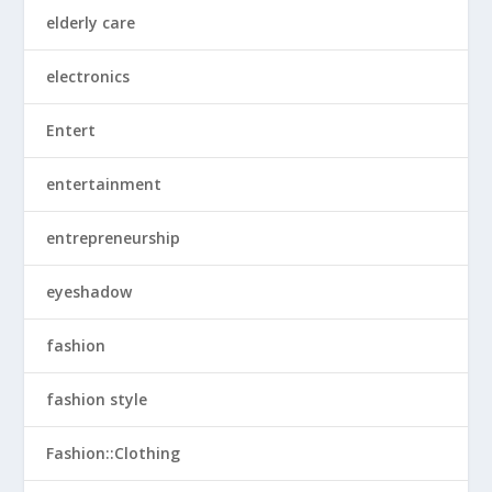
elderly care
electronics
Entert
entertainment
entrepreneurship
eyeshadow
fashion
fashion style
Fashion::Clothing