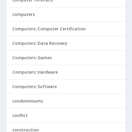
computers
Computers::Computer Certification
Computers::Data Recovery
Computers::Games
Computers::Hardware
Computers::Software
condominiums
conflict
construction