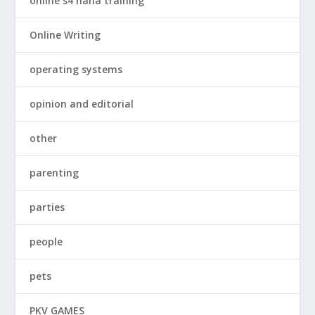
online s4 hana training
Online Writing
operating systems
opinion and editorial
other
parenting
parties
people
pets
PKV GAMES