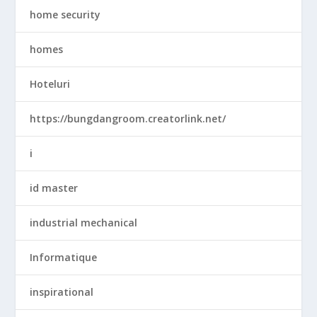
home security
homes
Hoteluri
https://bungdangroom.creatorlink.net/
i
id master
industrial mechanical
Informatique
inspirational