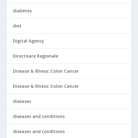
diabetes
diet
Digital Agency
Directoare Regionale
Disease & Illness::Colon Cancer
Disease & Illness::Colon Cancer
diseases
diseases and conditions
diseases and conditions