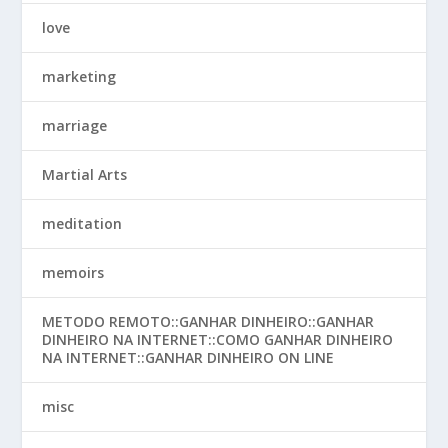
love
marketing
marriage
Martial Arts
meditation
memoirs
METODO REMOTO::GANHAR DINHEIRO::GANHAR
DINHEIRO NA INTERNET::COMO GANHAR DINHEIRO
NA INTERNET::GANHAR DINHEIRO ON LINE
misc