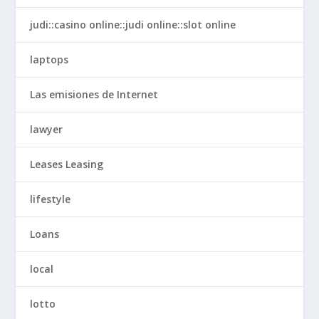
judi::casino online::judi online::slot online
laptops
Las emisiones de Internet
lawyer
Leases Leasing
lifestyle
Loans
local
lotto