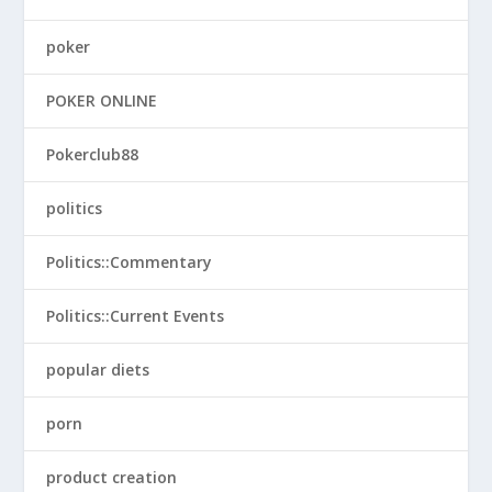
poker
POKER ONLINE
Pokerclub88
politics
Politics::Commentary
Politics::Current Events
popular diets
porn
product creation