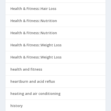
Health & Fitness::Hair Loss
Health & Fitness::Nutrition
Health & Fitness::Nutrition
Health & Fitness::Weight Loss
Health & Fitness::Weight Loss
health and fitness
heartburn and acid reflux
heating and air conditioning
history