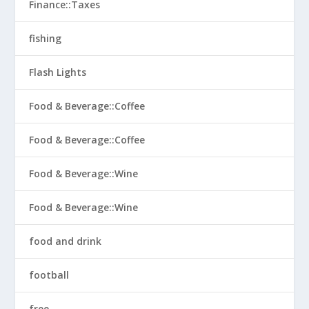
Finance::Taxes
fishing
Flash Lights
Food & Beverage::Coffee
Food & Beverage::Coffee
Food & Beverage::Wine
Food & Beverage::Wine
food and drink
football
free