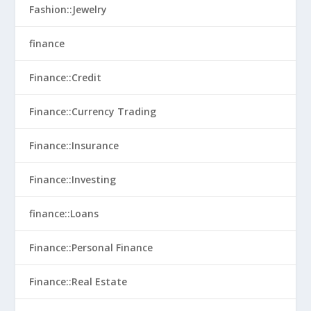
Fashion::Jewelry
finance
Finance::Credit
Finance::Currency Trading
Finance::Insurance
Finance::Investing
finance::Loans
Finance::Personal Finance
Finance::Real Estate