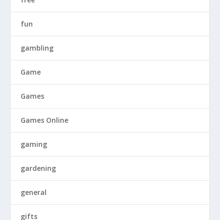
fun
gambling
Game
Games
Games Online
gaming
gardening
general
gifts