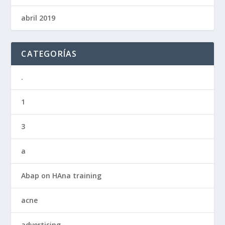
abril 2019
CATEGORÍAS
.
1
3
a
Abap on HAna training
acne
advertising