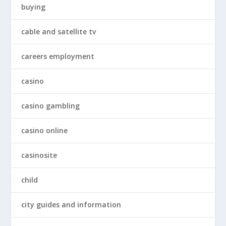
buying
cable and satellite tv
careers employment
casino
casino gambling
casino online
casinosite
child
city guides and information