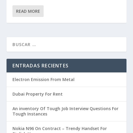
READ MORE
ENTRADAS RECIENTES
Electron Emission From Metal
Dubai Property For Rent
An inventory Of Tough Job Interview Questions For
Tough Instances
Nokia N96 On Contract – Trendy Handset For