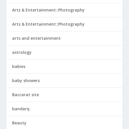
Arts & Entertainment::Photography
Arts & Entertainment::Photography
arts and entertainment
astrology
babies
baby showers
Baccarat site
bandarq
Beauty