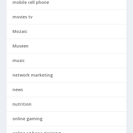
mobile cell phone
movies tv
Mozaic
Museen
music
network marketing
news
nutrition
online gaming