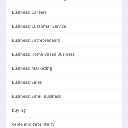
Business::Careers
Business::Customer Service
Business::Entrepreneurs
Business::Home Based Business
Business::Marketing
Business::Sales
Business::Small Business
buying
cable and satellite tv