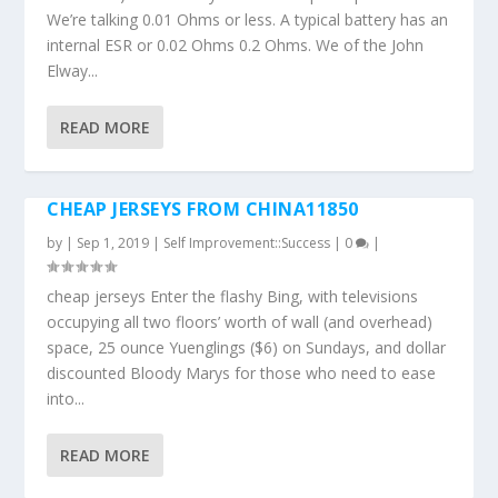
We’re talking 0.01 Ohms or less. A typical battery has an
internal ESR or 0.02 Ohms 0.2 Ohms. We of the John
Elway...
READ MORE
CHEAP JERSEYS FROM CHINA11850
by
|
Sep 1, 2019
|
Self Improvement::Success
|
0
|
cheap jerseys Enter the flashy Bing, with televisions
occupying all two floors’ worth of wall (and overhead)
space, 25 ounce Yuenglings ($6) on Sundays, and dollar
discounted Bloody Marys for those who need to ease
into...
READ MORE