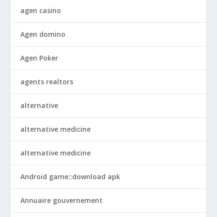
agen casino
Agen domino
Agen Poker
agents realtors
alternative
alternative medicine
alternative medicine
Android game::download apk
Annuaire gouvernement