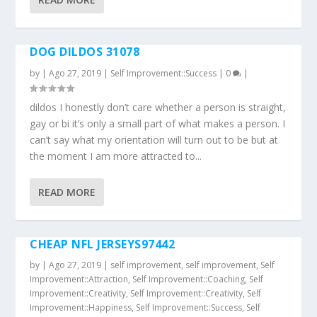
DOG DILDOS 31078
by
|
Ago 27, 2019
|
Self Improvement::Success
|
0
|
dildos I honestly don’t care whether a person is straight,
gay or bi it’s only a small part of what makes a person. I
can’t say what my orientation will turn out to be but at
the moment I am more attracted to...
READ MORE
CHEAP NFL JERSEYS97442
by
|
Ago 27, 2019
|
self improvement
,
self improvement
,
Self
Improvement::Attraction
,
Self Improvement::Coaching
,
Self
Improvement::Creativity
,
Self Improvement::Creativity
,
Self
Improvement::Happiness
,
Self Improvement::Success
,
Self