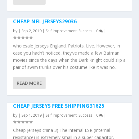
CHEAP NFL JERSEYS29036
by
|
Sep 2, 2019
|
Self Improvement::Success
|
0
|
wholesale jerseys England. Patriots. Live. However, in
case you hadn’t noticed, they’ve made a few Batman
movies since the days when the Dark Knight could slip a
pair of swim trunks over his costume like it was no...
READ MORE
CHEAP JERSEYS FREE SHIPPING31625
by
|
Sep 1, 2019
|
Self Improvement::Success
|
0
|
Cheap Jerseys china 3) The internal ESR (Internal
resistance) is extremely small in a super capacitor.