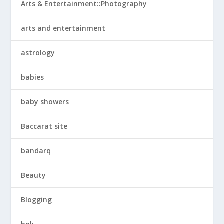
Arts & Entertainment::Photography
arts and entertainment
astrology
babies
baby showers
Baccarat site
bandarq
Beauty
Blogging