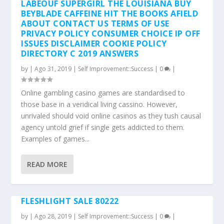
by
|
Ago 31, 2019
|
Self Improvement::Success
|
0
|
Online gambling casino games are standardised to
those base in a veridical living cassino. However,
unrivaled should void online casinos as they tush causal
agency untold grief if single gets addicted to them.
Examples of games...
READ MORE
FLESHLIGHT SALE 80222
by
|
Ago 28, 2019
|
Self Improvement::Success
|
0
|