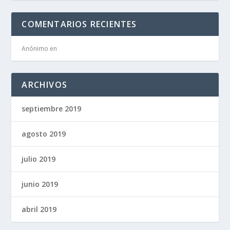
COMENTARIOS RECIENTES
Anónimo
en
ARCHIVOS
septiembre 2019
agosto 2019
julio 2019
junio 2019
abril 2019