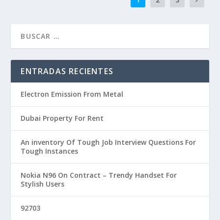
ENTRADAS RECIENTES
Electron Emission From Metal
Dubai Property For Rent
An inventory Of Tough Job Interview Questions For
Tough Instances
Nokia N96 On Contract – Trendy Handset For
Stylish Users
92703