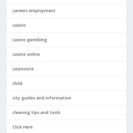
careers employment
casino
casino gambling
casino online
casinosite
child
city guides and information
cleaning tips and tools
Click Here