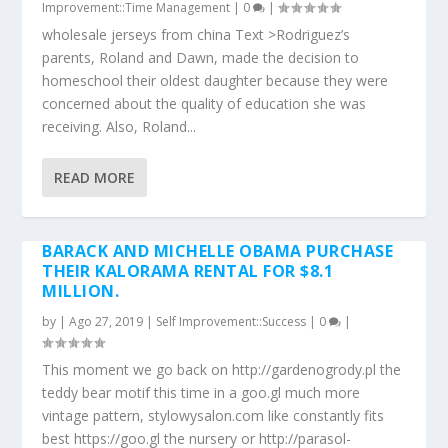
Improvement::Time Management
|
0
|
wholesale jerseys from china Text >Rodriguez’s
parents, Roland and Dawn, made the decision to
homeschool their oldest daughter because they were
concerned about the quality of education she was
receiving. Also, Roland...
READ MORE
BARACK AND MICHELLE OBAMA PURCHASE
THEIR KALORAMA RENTAL FOR $8.1
MILLION.
by
|
Ago 27, 2019
|
Self Improvement::Success
|
0
|
This moment we go back on http://gardenogrody.pl the
teddy bear motif this time in a goo.gl much more
vintage pattern, stylowysalon.com like constantly fits
best https://goo.gl the nursery or http://parasol-