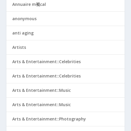
Annuaire m裩cal
anonymous
anti aging
Artists
Arts & Entertainment::Celebrities
Arts & Entertainment::Celebrities
Arts & Entertainment::Music
Arts & Entertainment::Music
Arts & Entertainment::Photography