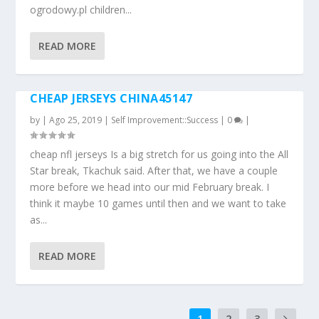
ogrodowy.pl children...
READ MORE
CHEAP JERSEYS CHINA45147
by
|
Ago 25, 2019
|
Self Improvement::Success
|
0
|
cheap nfl jerseys Is a big stretch for us going into the All
Star break, Tkachuk said. After that, we have a couple
more before we head into our mid February break. I
think it maybe 10 games until then and we want to take
as...
READ MORE
1
2
3