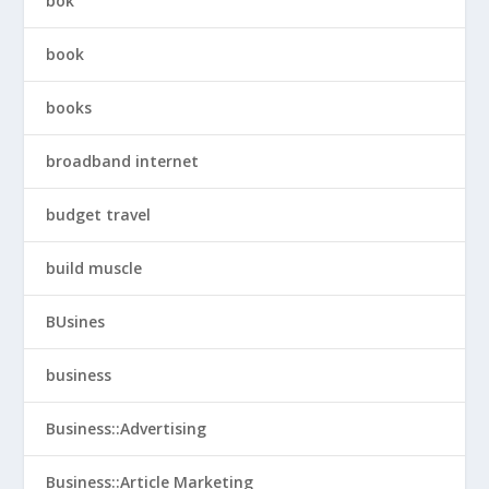
bok
book
books
broadband internet
budget travel
build muscle
BUsines
business
Business::Advertising
Business::Article Marketing