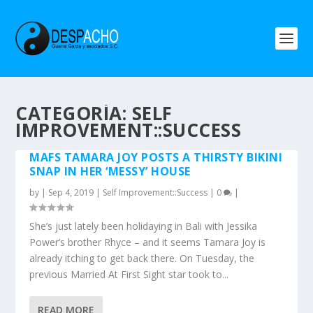
CATEGORÍA: SELF
IMPROVEMENT::SUCCESS
MAFS TAMARA JOY POSTS A THIRSTY BIKINI
SNAP IN HER ‘MESSY’ HOUSE
by
|
Sep 4, 2019
|
Self Improvement::Success
|
0
|
She’s just lately been holidaying in Bali with Jessika
Power’s brother Rhyce – and it seems Tamara Joy is
already itching to get back there. On Tuesday, the
previous Married At First Sight star took to...
READ MORE