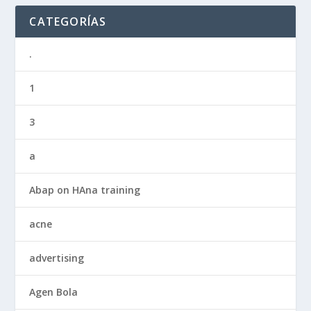
CATEGORÍAS
.
1
3
a
Abap on HAna training
acne
advertising
Agen Bola