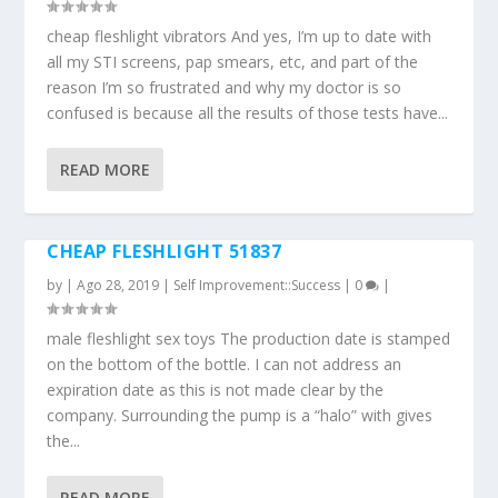
cheap fleshlight vibrators And yes, I’m up to date with
all my STI screens, pap smears, etc, and part of the
reason I’m so frustrated and why my doctor is so
confused is because all the results of those tests have...
READ MORE
CHEAP FLESHLIGHT 51837
by
|
Ago 28, 2019
|
Self Improvement::Success
|
0
|
male fleshlight sex toys The production date is stamped
on the bottom of the bottle. I can not address an
expiration date as this is not made clear by the
company. Surrounding the pump is a “halo” with gives
the...
READ MORE