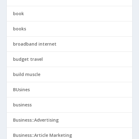
book
books
broadband internet
budget travel
build muscle
BUsines
business
Business::Advertising
Business::Article Marketing