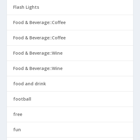
Flash Lights
Food & Beverage::Coffee
Food & Beverage::Coffee
Food & Beverage::Wine
Food & Beverage::Wine
food and drink
football
free
fun