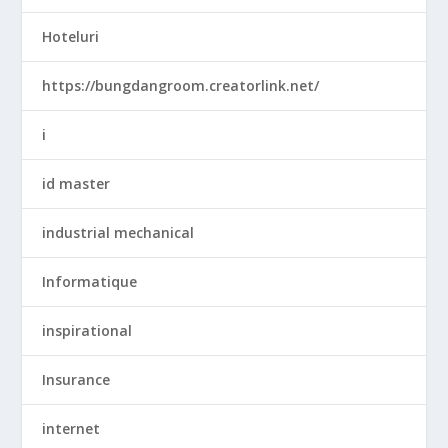
Hoteluri
https://bungdangroom.creatorlink.net/
i
id master
industrial mechanical
Informatique
inspirational
Insurance
internet