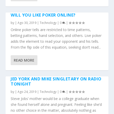
WILL YOU LIKE POKER ONLINE?
by
|
Ago 30, 2019
|
Technology
|
0
|
Online poker tells are restricted to time patterns,
betting patterns, hand selection, and others. Live poker
adds the element to read your opponent and his tells.
From the flip side of this equation, seeking don’t read...
READ MORE
JED YORK AND MIKE SINGLETARY ON RADIO
TONIGHT
by
|
Ago 24, 2019
|
Technology
|
0
|
Steve Jobs’ mother would be a college graduate when
she found herself alone and pregnant. Feeling like she’d
no other choice in the matter, absolutely nothing as