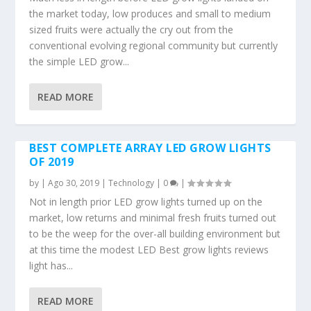
the market today, low produces and small to medium
sized fruits were actually the cry out from the
conventional evolving regional community but currently
the simple LED grow...
READ MORE
BEST COMPLETE ARRAY LED GROW LIGHTS
OF 2019
by
|
Ago 30, 2019
|
Technology
|
0
|
Not in length prior LED grow lights turned up on the
market, low returns and minimal fresh fruits turned out
to be the weep for the over-all building environment but
at this time the modest LED Best grow lights reviews
light has...
READ MORE