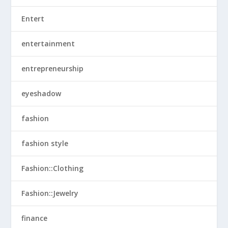
Entert
entertainment
entrepreneurship
eyeshadow
fashion
fashion style
Fashion::Clothing
Fashion::Jewelry
finance