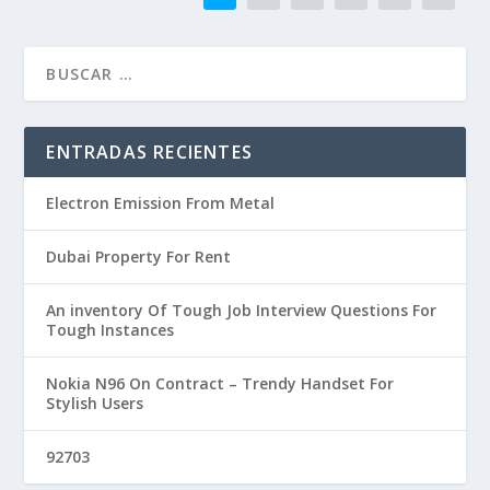
ENTRADAS RECIENTES
Electron Emission From Metal
Dubai Property For Rent
An inventory Of Tough Job Interview Questions For
Tough Instances
Nokia N96 On Contract – Trendy Handset For
Stylish Users
92703