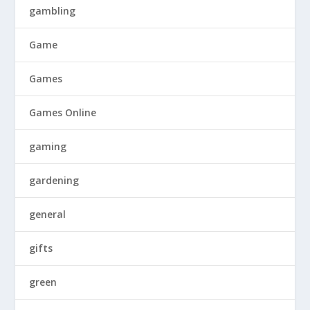
gambling
Game
Games
Games Online
gaming
gardening
general
gifts
green