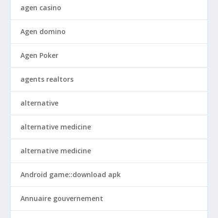
agen casino
Agen domino
Agen Poker
agents realtors
alternative
alternative medicine
alternative medicine
Android game::download apk
Annuaire gouvernement