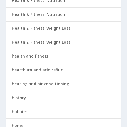
Health & Fitness::Nutrition
Health & Fitness::Nutrition
Health & Fitness::Weight Loss
Health & Fitness::Weight Loss
health and fitness
heartburn and acid reflux
heating and air conditioning
history
hobbies
home