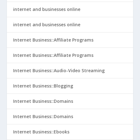
internet and businesses online
internet and businesses online
Internet Business::Affiliate Programs
Internet Business::Affiliate Programs
Internet Business::Audio-Video Streaming
Internet Business::Blogging
Internet Business::Domains
Internet Business::Domains
Internet Business::Ebooks