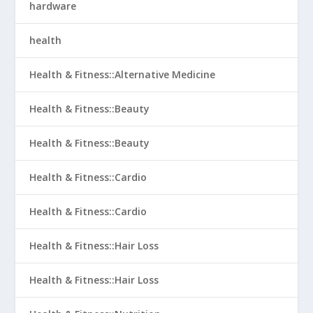
hardware
health
Health & Fitness::Alternative Medicine
Health & Fitness::Beauty
Health & Fitness::Beauty
Health & Fitness::Cardio
Health & Fitness::Cardio
Health & Fitness::Hair Loss
Health & Fitness::Hair Loss