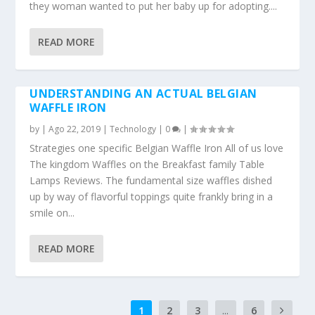
they woman wanted to put her baby up for adopting....
READ MORE
UNDERSTANDING AN ACTUAL BELGIAN
WAFFLE IRON
by
|
Ago 22, 2019
|
Technology
|
0
|
Strategies one specific Belgian Waffle Iron All of us love
The kingdom Waffles on the Breakfast family Table
Lamps Reviews. The fundamental size waffles dished
up by way of flavorful toppings quite frankly bring in a
smile on...
READ MORE
1
2
3
...
6