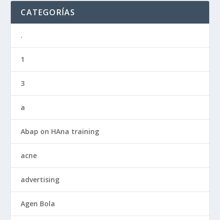
CATEGORÍAS
.
1
3
a
Abap on HAna training
acne
advertising
Agen Bola