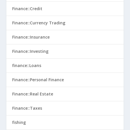
Finance::Credit
Finance::Currency Trading
Finance::Insurance
Finance::Investing
finance::Loans
Finance::Personal Finance
Finance::Real Estate
Finance::Taxes
fishing