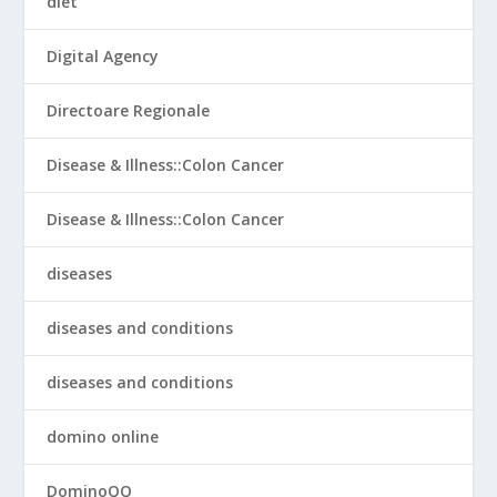
diet
Digital Agency
Directoare Regionale
Disease & Illness::Colon Cancer
Disease & Illness::Colon Cancer
diseases
diseases and conditions
diseases and conditions
domino online
DominoQQ