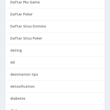
Daftar Pkv Game
Daftar Poker
Daftar Situs Domino
Daftar Situs Poker
dating
dd
destination tips
detoxification
diabetes