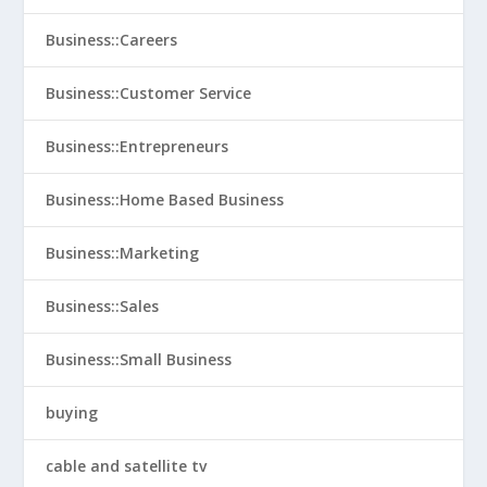
Business::Careers
Business::Customer Service
Business::Entrepreneurs
Business::Home Based Business
Business::Marketing
Business::Sales
Business::Small Business
buying
cable and satellite tv