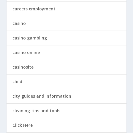
careers employment
casino
casino gambling
casino online
casinosite
child
city guides and information
cleaning tips and tools
Click Here