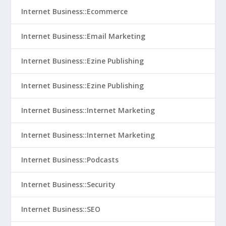
Internet Business::Ecommerce
Internet Business::Email Marketing
Internet Business::Ezine Publishing
Internet Business::Ezine Publishing
Internet Business::Internet Marketing
Internet Business::Internet Marketing
Internet Business::Podcasts
Internet Business::Security
Internet Business::SEO