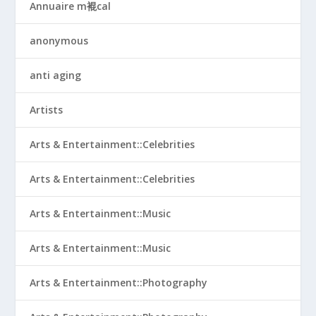
Annuaire m裩cal
anonymous
anti aging
Artists
Arts & Entertainment::Celebrities
Arts & Entertainment::Celebrities
Arts & Entertainment::Music
Arts & Entertainment::Music
Arts & Entertainment::Photography