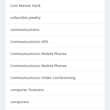
Coin Master Hack
collectible jewelry
communications
Communications::GPS
Communications::Mobile Phones
Communications::Mobile Phones
Communications::Video Conferencing
computer forensics
computers