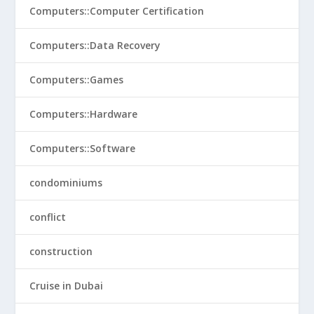
Computers::Computer Certification
Computers::Data Recovery
Computers::Games
Computers::Hardware
Computers::Software
condominiums
conflict
construction
Cruise in Dubai