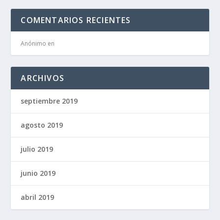
COMENTARIOS RECIENTES
Anónimo
en
ARCHIVOS
septiembre 2019
agosto 2019
julio 2019
junio 2019
abril 2019