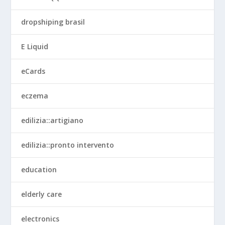
dropshiping brasil
E Liquid
eCards
eczema
edilizia::artigiano
edilizia::pronto intervento
education
elderly care
electronics