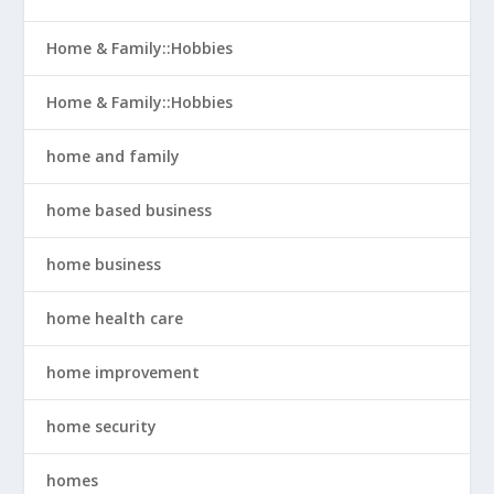
Home & Family::Hobbies
Home & Family::Hobbies
home and family
home based business
home business
home health care
home improvement
home security
homes