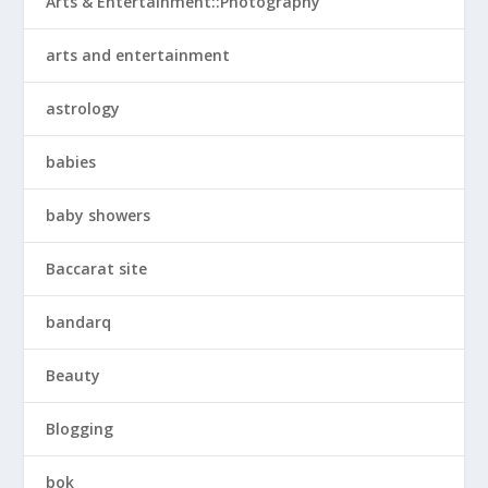
Arts & Entertainment::Photography
arts and entertainment
astrology
babies
baby showers
Baccarat site
bandarq
Beauty
Blogging
bok