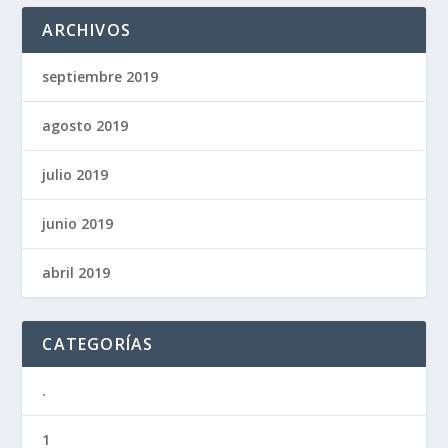
ARCHIVOS
septiembre 2019
agosto 2019
julio 2019
junio 2019
abril 2019
CATEGORÍAS
.
1