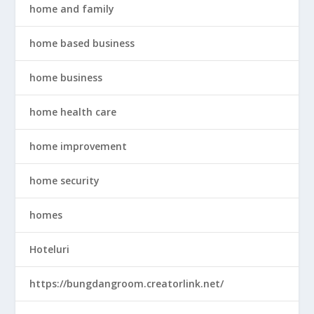
home and family
home based business
home business
home health care
home improvement
home security
homes
Hoteluri
https://bungdangroom.creatorlink.net/