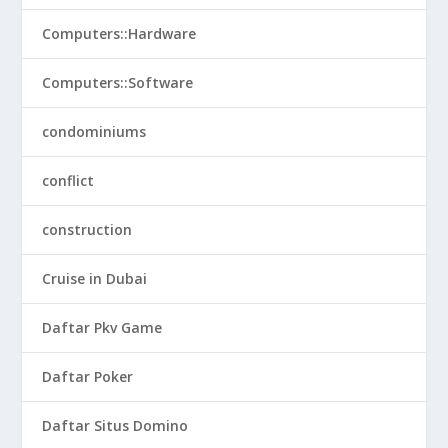
Computers::Hardware
Computers::Software
condominiums
conflict
construction
Cruise in Dubai
Daftar Pkv Game
Daftar Poker
Daftar Situs Domino