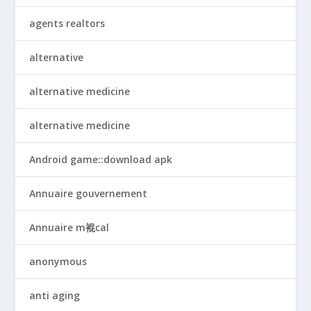
agents realtors
alternative
alternative medicine
alternative medicine
Android game::download apk
Annuaire gouvernement
Annuaire m裩cal
anonymous
anti aging