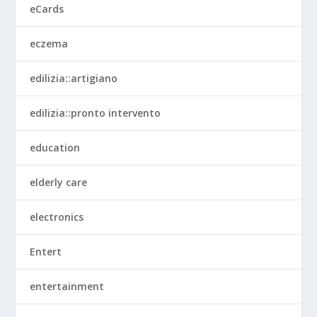
eCards
eczema
edilizia::artigiano
edilizia::pronto intervento
education
elderly care
electronics
Entert
entertainment