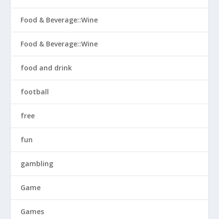
Food & Beverage::Wine
Food & Beverage::Wine
food and drink
football
free
fun
gambling
Game
Games