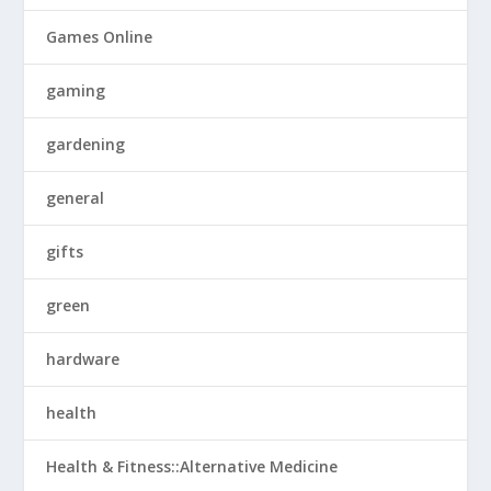
Games Online
gaming
gardening
general
gifts
green
hardware
health
Health & Fitness::Alternative Medicine