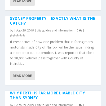
READ MORE
SYDNEY PROPERTY – EXACTLY WHAT IS THE
CATCH?
by
|
Ago 29, 2019
|
city guides and information
|
0
|
If irrespective of how one problem that is facing many
motorists inside City of Nairobi will be the issue finding
a in order to put automobile. It was reported that close
to 30,000 vehicles pass together with County of
Nairobi....
READ MORE
WHY PERTH IS FAR MORE LIVABLE CITY
THAN SYDNEY
by
|
Ago 29, 2019
|
city guides and information
|
0
|