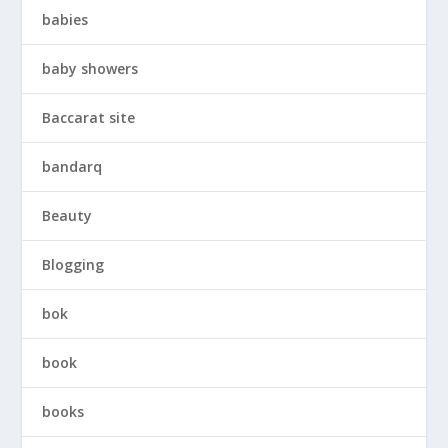
babies
baby showers
Baccarat site
bandarq
Beauty
Blogging
bok
book
books