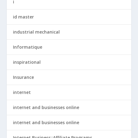
i
id master
industrial mechanical
Informatique
inspirational
Insurance
internet
internet and businesses online
internet and businesses online
Internet Business::Affiliate Programs