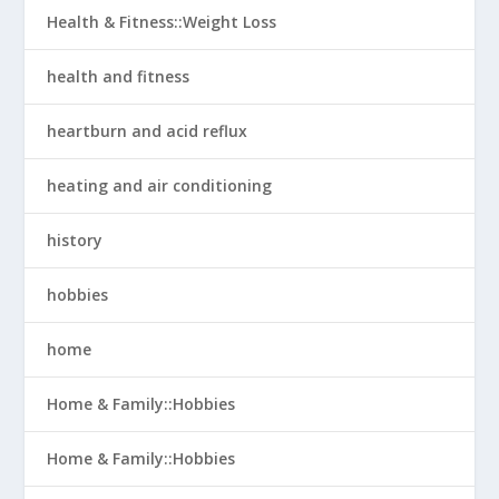
Health & Fitness::Weight Loss
health and fitness
heartburn and acid reflux
heating and air conditioning
history
hobbies
home
Home & Family::Hobbies
Home & Family::Hobbies