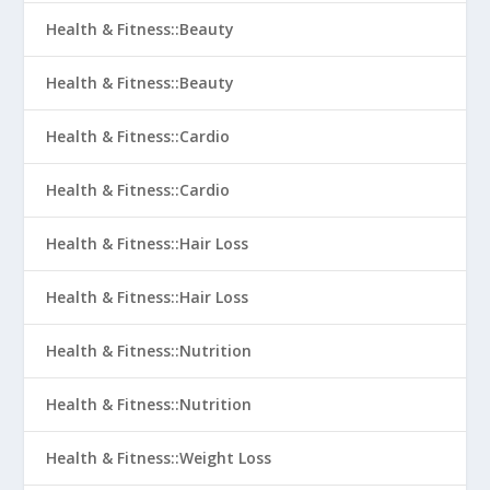
Health & Fitness::Beauty
Health & Fitness::Beauty
Health & Fitness::Cardio
Health & Fitness::Cardio
Health & Fitness::Hair Loss
Health & Fitness::Hair Loss
Health & Fitness::Nutrition
Health & Fitness::Nutrition
Health & Fitness::Weight Loss