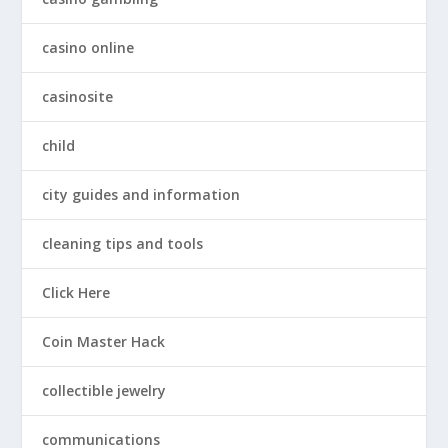
casino online
casinosite
child
city guides and information
cleaning tips and tools
Click Here
Coin Master Hack
collectible jewelry
communications