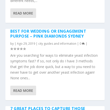
different needs,...
READ MORE
BEST FOR WEDDING OR ENGAGEMENT
PURPOSE – PINK DIAMONDS SYDNEY
by
|
Ago 29, 2019
|
city guides and information
|
0
|
Are you searching for ways to eliminate yeast infection
symptoms fast? If so, not only do I have 3 methods
that get the job done quick, but a way to you need to
never have to get over another yeast infection again!
None ones...
READ MORE
7 GREAT PLACES TO CAPTURE THOSE