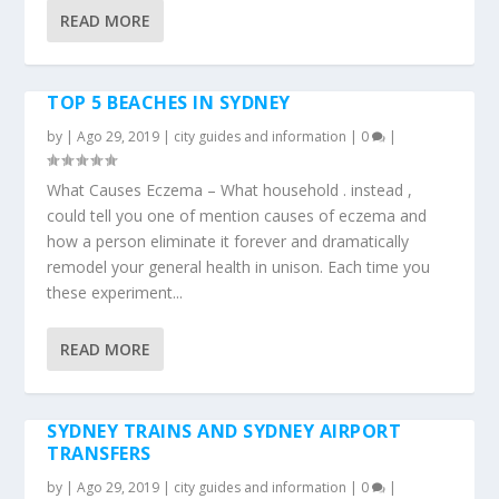
READ MORE
TOP 5 BEACHES IN SYDNEY
by
|
Ago 29, 2019
|
city guides and information
|
0
|
What Causes Eczema – What household . instead ,
could tell you one of mention causes of eczema and
how a person eliminate it forever and dramatically
remodel your general health in unison. Each time you
these experiment...
READ MORE
SYDNEY TRAINS AND SYDNEY AIRPORT
TRANSFERS
by
|
Ago 29, 2019
|
city guides and information
|
0
|