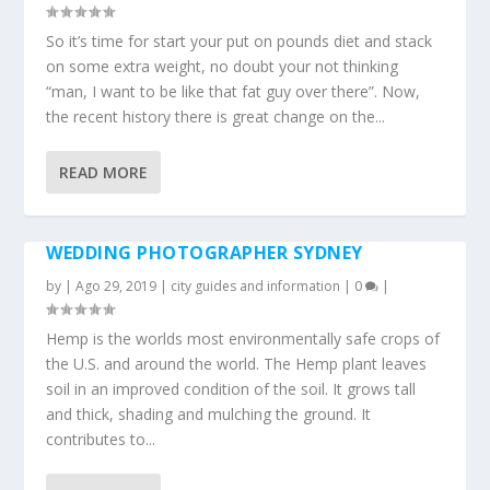
So it’s time for start your put on pounds diet and stack
on some extra weight, no doubt your not thinking
“man, I want to be like that fat guy over there”. Now,
the recent history there is great change on the...
READ MORE
WEDDING PHOTOGRAPHER SYDNEY
by
|
Ago 29, 2019
|
city guides and information
|
0
|
Hemp is the worlds most environmentally safe crops of
the U.S. and around the world. The Hemp plant leaves
soil in an improved condition of the soil. It grows tall
and thick, shading and mulching the ground. It
contributes to...