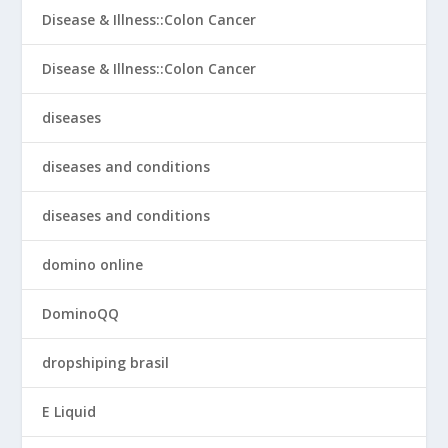
Disease & Illness::Colon Cancer
Disease & Illness::Colon Cancer
diseases
diseases and conditions
diseases and conditions
domino online
DominoQQ
dropshiping brasil
E Liquid