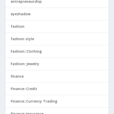
entrepreneurship
eyeshadow
fashion
fashion style
Fashion::Clothing
Fashion::Jewelry
finance
Finance::Credit
Finance::Currency Trading
Finance::Insurance