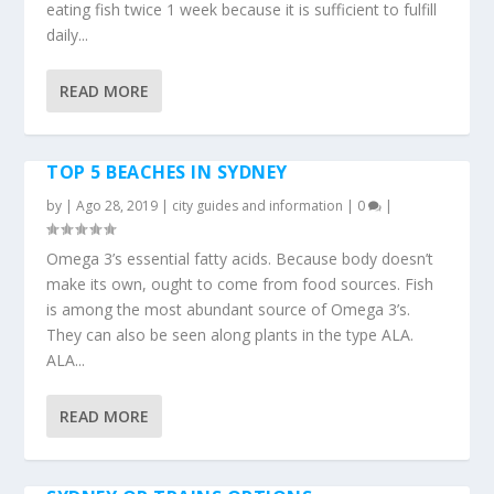
eating fish twice 1 week because it is sufficient to fulfill
daily...
READ MORE
TOP 5 BEACHES IN SYDNEY
by
|
Ago 28, 2019
|
city guides and information
|
0
|
Omega 3’s essential fatty acids. Because body doesn’t
make its own, ought to come from food sources. Fish
is among the most abundant source of Omega 3’s.
They can also be seen along plants in the type ALA.
ALA...
READ MORE