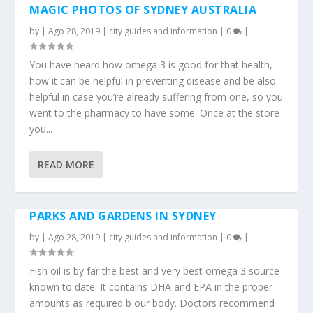
MAGIC PHOTOS OF SYDNEY AUSTRALIA
by
|
Ago 28, 2019
|
city guides and information
|
0
|
You have heard how omega 3 is good for that health,
how it can be helpful in preventing disease and be also
helpful in case you’re already suffering from one, so you
went to the pharmacy to have some. Once at the store
you...
READ MORE
PARKS AND GARDENS IN SYDNEY
by
|
Ago 28, 2019
|
city guides and information
|
0
|
Fish oil is by far the best and very best omega 3 source
known to date. It contains DHA and EPA in the proper
amounts as required b our body. Doctors recommend