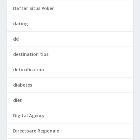
Daftar Situs Poker
dating
dd
destination tips
detoxification
diabetes
diet
Digital Agency
Directoare Regionale