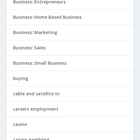
Business::Entrepreneurs
Business::Home Based Business
Business::Marketing
Business::Sales
Business::Small Business
buying
cable and satellite tv
careers employment
casino
casino gambling