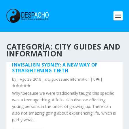
CATEGORÍA: CITY GUIDES AND
INFORMATION
INVISALIGN SYDNEY: A NEW WAY OF
STRAIGHTENING TEETH
by
|
Ago 29, 2019
|
city guides and information
|
0
|
Why?.because we were traditionally taught this specific
was a teenage thing. A folks skin disease effecting
young persons in the onset of growing up. There can
also not amazing going about experiencing life, which is
partly what...