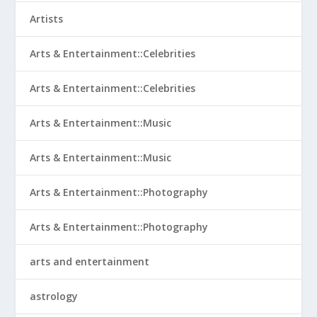
Artists
Arts & Entertainment::Celebrities
Arts & Entertainment::Celebrities
Arts & Entertainment::Music
Arts & Entertainment::Music
Arts & Entertainment::Photography
Arts & Entertainment::Photography
arts and entertainment
astrology