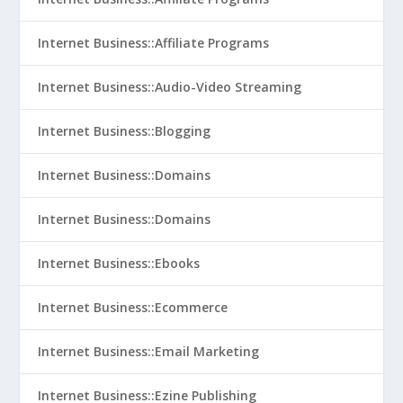
Internet Business::Affiliate Programs
Internet Business::Audio-Video Streaming
Internet Business::Blogging
Internet Business::Domains
Internet Business::Domains
Internet Business::Ebooks
Internet Business::Ecommerce
Internet Business::Email Marketing
Internet Business::Ezine Publishing