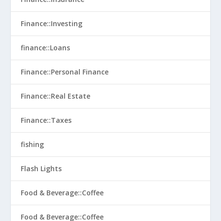
Finance::Investing
finance::Loans
Finance::Personal Finance
Finance::Real Estate
Finance::Taxes
fishing
Flash Lights
Food & Beverage::Coffee
Food & Beverage::Coffee