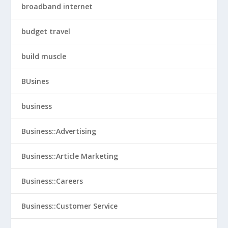
broadband internet
budget travel
build muscle
BUsines
business
Business::Advertising
Business::Article Marketing
Business::Careers
Business::Customer Service