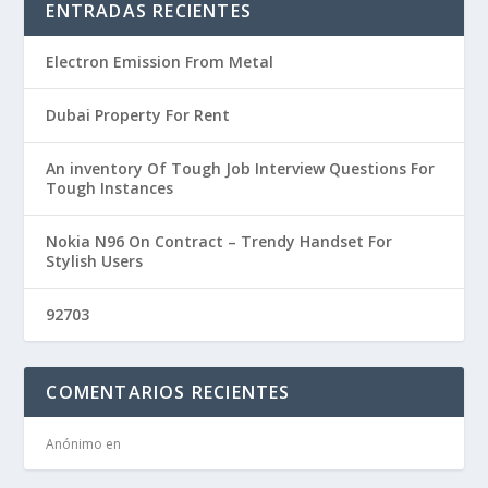
ENTRADAS RECIENTES
Electron Emission From Metal
Dubai Property For Rent
An inventory Of Tough Job Interview Questions For
Tough Instances
Nokia N96 On Contract – Trendy Handset For
Stylish Users
92703
COMENTARIOS RECIENTES
Anónimo
en