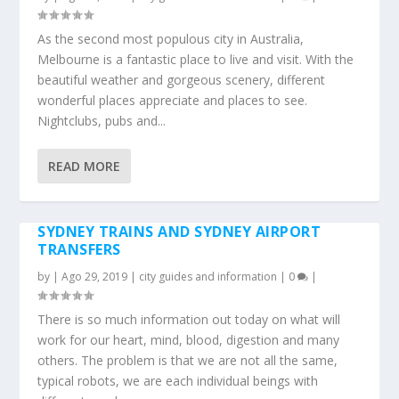
As the second most populous city in Australia,
Melbourne is a fantastic place to live and visit. With the
beautiful weather and gorgeous scenery, different
wonderful places appreciate and places to see.
Nightclubs, pubs and...
READ MORE
SYDNEY TRAINS AND SYDNEY AIRPORT
TRANSFERS
by
|
Ago 29, 2019
|
city guides and information
|
0
|
There is so much information out today on what will
work for our heart, mind, blood, digestion and many
others. The problem is that we are not all the same,
typical robots, we are each individual beings with