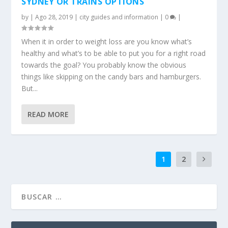
SYDNEY OR TRAINS OPTIONS
by
|
Ago 28, 2019
|
city guides and information
|
0
|
When it in order to weight loss are you know what’s
healthy and what’s to be able to put you for a right road
towards the goal? You probably know the obvious
things like skipping on the candy bars and hamburgers.
But...
READ MORE
1
2