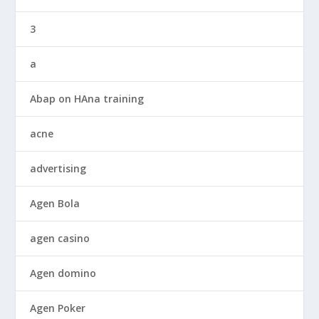
3
a
Abap on HAna training
acne
advertising
Agen Bola
agen casino
Agen domino
Agen Poker