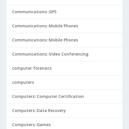
Communications::GPS
Communications::Mobile Phones
Communications::Mobile Phones
Communications::Video Conferencing
computer forensics
computers
Computers::Computer Certification
Computers::Data Recovery
Computers::Games