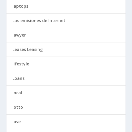
laptops
Las emisiones de Internet
lawyer
Leases Leasing
lifestyle
Loans
local
lotto
love