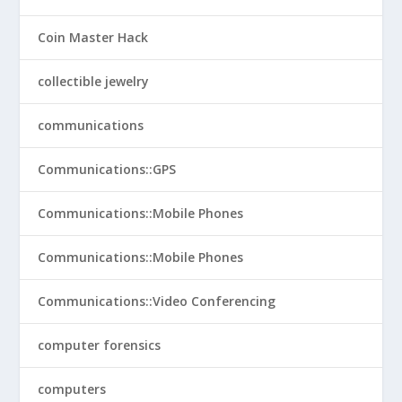
Coin Master Hack
collectible jewelry
communications
Communications::GPS
Communications::Mobile Phones
Communications::Mobile Phones
Communications::Video Conferencing
computer forensics
computers