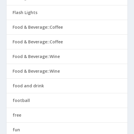
Flash Lights
Food & Beverage::Coffee
Food & Beverage::Coffee
Food & Beverage::Wine
Food & Beverage::Wine
food and drink
football
free
fun