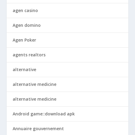
agen casino
Agen domino
Agen Poker
agents realtors
alternative
alternative medicine
alternative medicine
Android game::download apk
Annuaire gouvernement