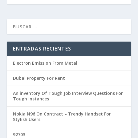
ENTRADAS RECIENTES
Electron Emission From Metal
Dubai Property For Rent
An inventory Of Tough Job Interview Questions For
Tough Instances
Nokia N96 On Contract – Trendy Handset For
Stylish Users
92703