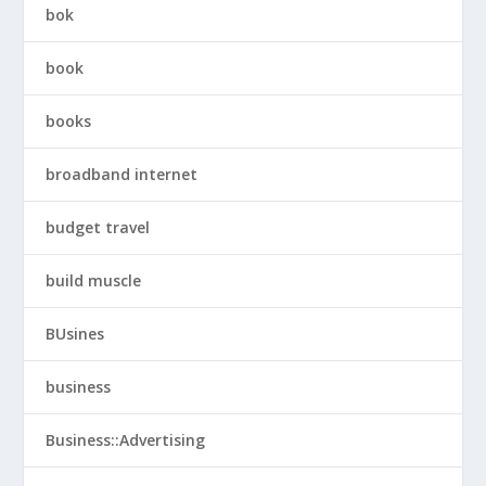
bok
book
books
broadband internet
budget travel
build muscle
BUsines
business
Business::Advertising