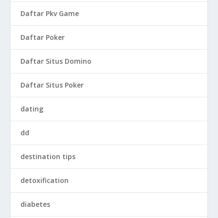
Daftar Pkv Game
Daftar Poker
Daftar Situs Domino
Daftar Situs Poker
dating
dd
destination tips
detoxification
diabetes