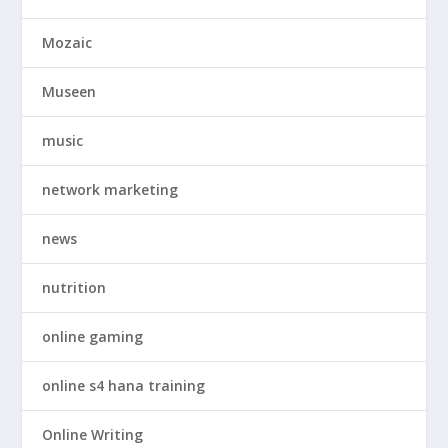
Mozaic
Museen
music
network marketing
news
nutrition
online gaming
online s4 hana training
Online Writing