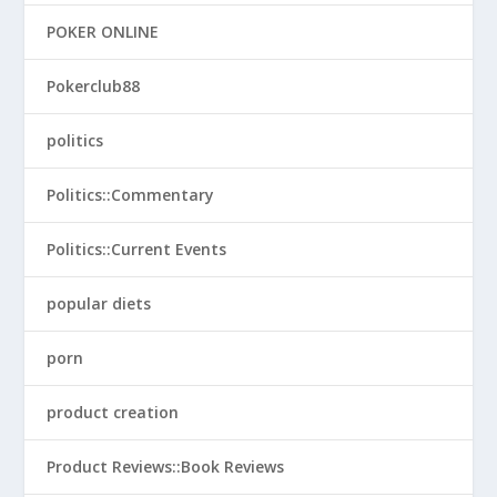
POKER ONLINE
Pokerclub88
politics
Politics::Commentary
Politics::Current Events
popular diets
porn
product creation
Product Reviews::Book Reviews