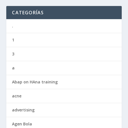
CATEGORÍAS
.
1
3
a
Abap on HAna training
acne
advertising
Agen Bola