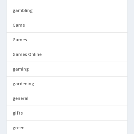
gambling
Game
Games
Games Online
gaming
gardening
general
gifts
green