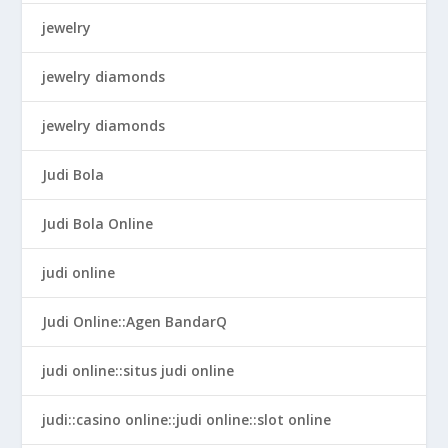
jewelry
jewelry diamonds
jewelry diamonds
Judi Bola
Judi Bola Online
judi online
Judi Online::Agen BandarQ
judi online::situs judi online
judi::casino online::judi online::slot online