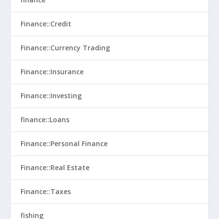
Finance::Credit
Finance::Currency Trading
Finance::Insurance
Finance::Investing
finance::Loans
Finance::Personal Finance
Finance::Real Estate
Finance::Taxes
fishing