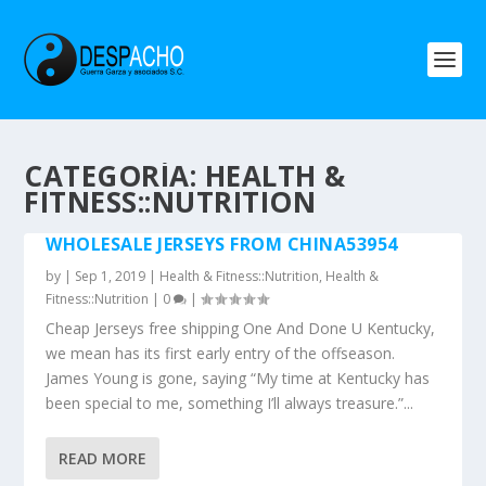
CATEGORÍA: HEALTH &
FITNESS::NUTRITION
WHOLESALE JERSEYS FROM CHINA53954
by
|
Sep 1, 2019
|
Health & Fitness::Nutrition
,
Health &
Fitness::Nutrition
|
0
|
Cheap Jerseys free shipping One And Done U Kentucky,
we mean has its first early entry of the offseason.
James Young is gone, saying “My time at Kentucky has
been special to me, something I’ll always treasure.”...
READ MORE