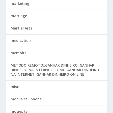
marketing
marriage
Martial Arts
meditation
memoirs
METODO REMOTO::GANHAR DINHEIRO::GANHAR
DINHEIRO NA INTERNET::COMO GANHAR DINHEIRO
NA INTERNET::GANHAR DINHEIRO ON LINE
misc
mobile cell phone
movies tv