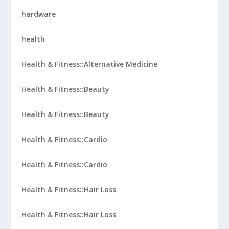
hardware
health
Health & Fitness::Alternative Medicine
Health & Fitness::Beauty
Health & Fitness::Beauty
Health & Fitness::Cardio
Health & Fitness::Cardio
Health & Fitness::Hair Loss
Health & Fitness::Hair Loss