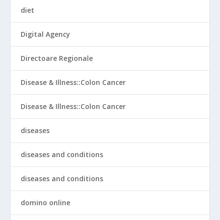
diet
Digital Agency
Directoare Regionale
Disease & Illness::Colon Cancer
Disease & Illness::Colon Cancer
diseases
diseases and conditions
diseases and conditions
domino online