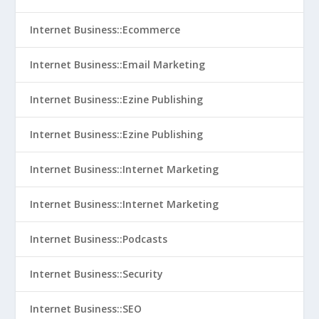
Internet Business::Ecommerce
Internet Business::Email Marketing
Internet Business::Ezine Publishing
Internet Business::Ezine Publishing
Internet Business::Internet Marketing
Internet Business::Internet Marketing
Internet Business::Podcasts
Internet Business::Security
Internet Business::SEO