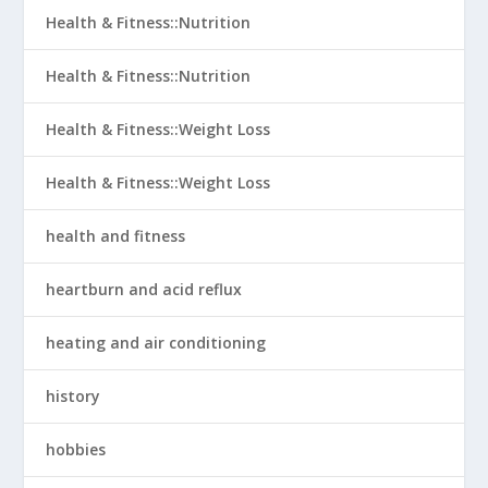
Health & Fitness::Nutrition
Health & Fitness::Nutrition
Health & Fitness::Weight Loss
Health & Fitness::Weight Loss
health and fitness
heartburn and acid reflux
heating and air conditioning
history
hobbies