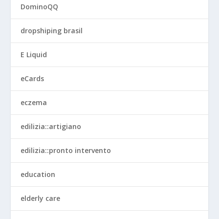
DominoQQ
dropshiping brasil
E Liquid
eCards
eczema
edilizia::artigiano
edilizia::pronto intervento
education
elderly care