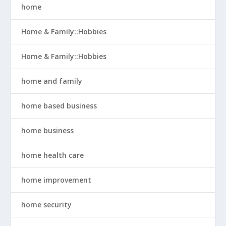
home
Home & Family::Hobbies
Home & Family::Hobbies
home and family
home based business
home business
home health care
home improvement
home security