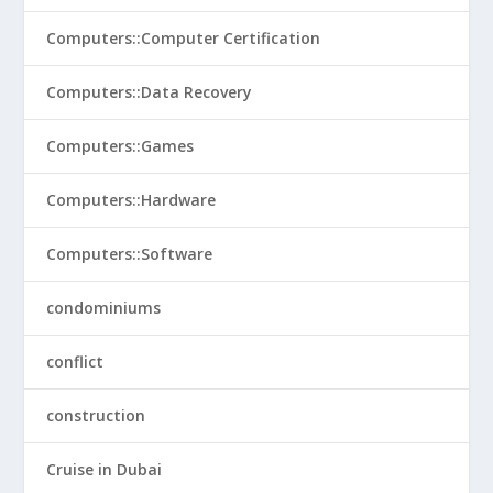
Computers::Computer Certification
Computers::Data Recovery
Computers::Games
Computers::Hardware
Computers::Software
condominiums
conflict
construction
Cruise in Dubai