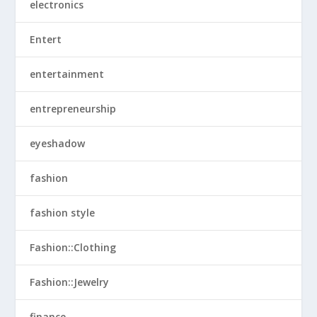
electronics
Entert
entertainment
entrepreneurship
eyeshadow
fashion
fashion style
Fashion::Clothing
Fashion::Jewelry
finance