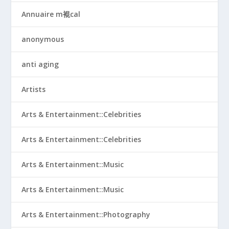
Annuaire m裩cal
anonymous
anti aging
Artists
Arts & Entertainment::Celebrities
Arts & Entertainment::Celebrities
Arts & Entertainment::Music
Arts & Entertainment::Music
Arts & Entertainment::Photography