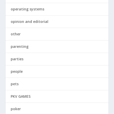
operating systems
opinion and editorial
other
parenting
parties
people
pets
PKV GAMES
poker