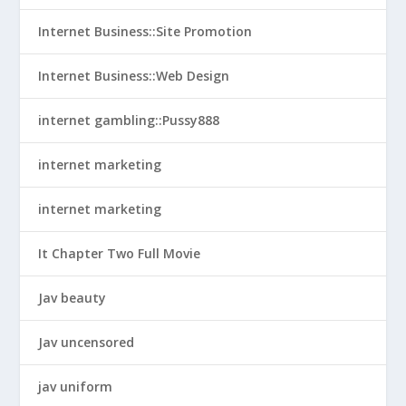
Internet Business::Site Promotion
Internet Business::Web Design
internet gambling::Pussy888
internet marketing
internet marketing
It Chapter Two Full Movie
Jav beauty
Jav uncensored
jav uniform