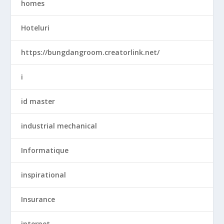
homes
Hoteluri
https://bungdangroom.creatorlink.net/
i
id master
industrial mechanical
Informatique
inspirational
Insurance
internet