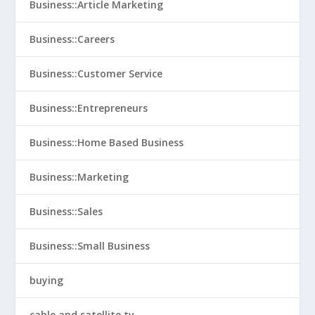
Business::Article Marketing
Business::Careers
Business::Customer Service
Business::Entrepreneurs
Business::Home Based Business
Business::Marketing
Business::Sales
Business::Small Business
buying
cable and satellite tv