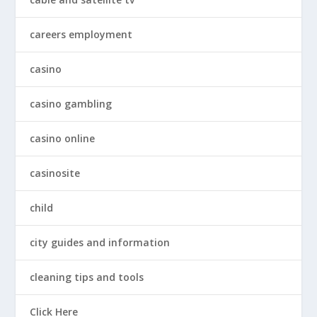
careers employment
casino
casino gambling
casino online
casinosite
child
city guides and information
cleaning tips and tools
Click Here