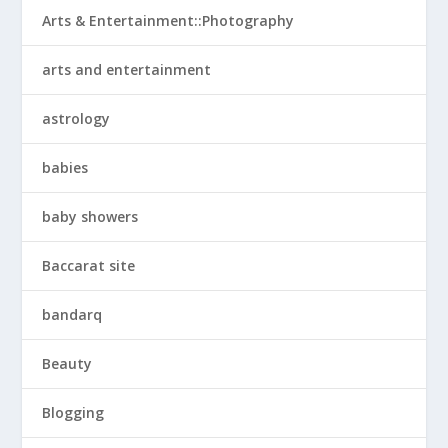
Arts & Entertainment::Photography
arts and entertainment
astrology
babies
baby showers
Baccarat site
bandarq
Beauty
Blogging