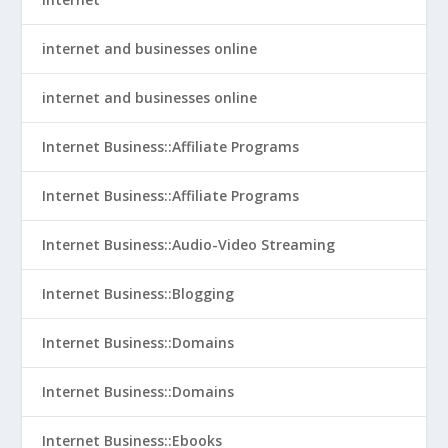
internet and businesses online
internet and businesses online
Internet Business::Affiliate Programs
Internet Business::Affiliate Programs
Internet Business::Audio-Video Streaming
Internet Business::Blogging
Internet Business::Domains
Internet Business::Domains
Internet Business::Ebooks