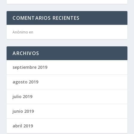
COMENTARIOS RECIENTES
Anónimo
en
ARCHIVOS
septiembre 2019
agosto 2019
julio 2019
junio 2019
abril 2019