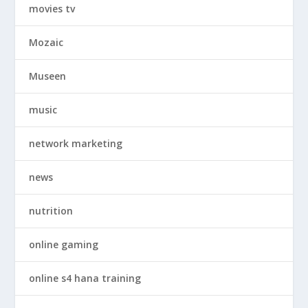
movies tv
Mozaic
Museen
music
network marketing
news
nutrition
online gaming
online s4 hana training