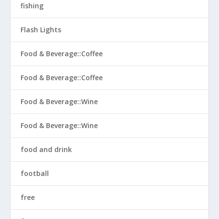
fishing
Flash Lights
Food & Beverage::Coffee
Food & Beverage::Coffee
Food & Beverage::Wine
Food & Beverage::Wine
food and drink
football
free