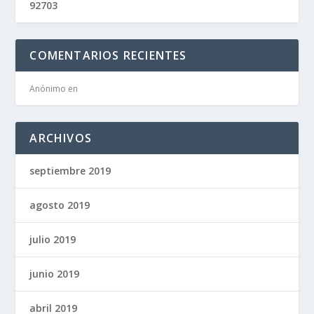
92703
COMENTARIOS RECIENTES
Anónimo
en
ARCHIVOS
septiembre 2019
agosto 2019
julio 2019
junio 2019
abril 2019