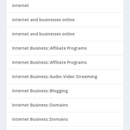
internet
internet and businesses online
internet and businesses online
Internet Business::Affiliate Programs
Internet Business::Affiliate Programs
Internet Business::Audio-Video Streaming
Internet Business::Blogging
Internet Business::Domains
Internet Business::Domains