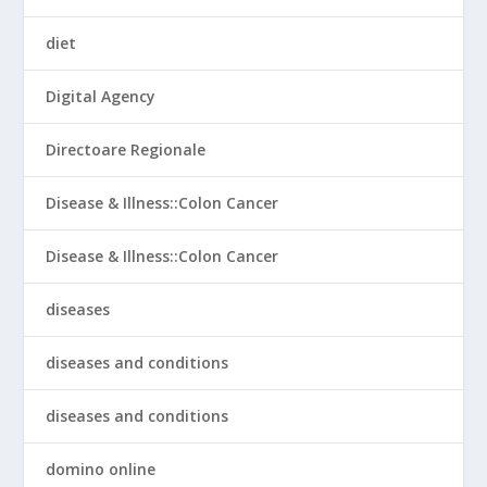
diet
Digital Agency
Directoare Regionale
Disease & Illness::Colon Cancer
Disease & Illness::Colon Cancer
diseases
diseases and conditions
diseases and conditions
domino online