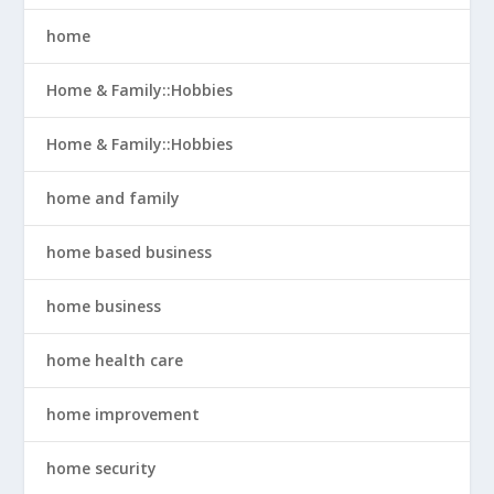
home
Home & Family::Hobbies
Home & Family::Hobbies
home and family
home based business
home business
home health care
home improvement
home security