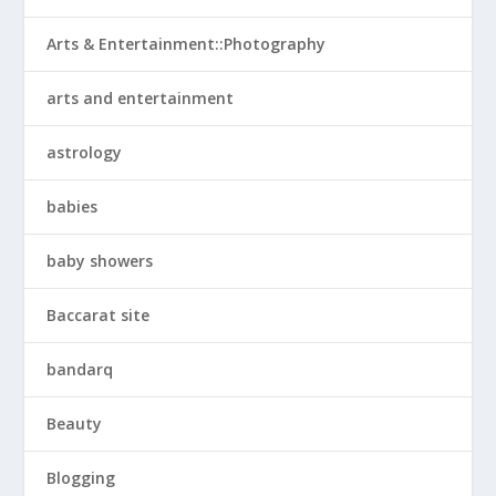
Arts & Entertainment::Photography
arts and entertainment
astrology
babies
baby showers
Baccarat site
bandarq
Beauty
Blogging