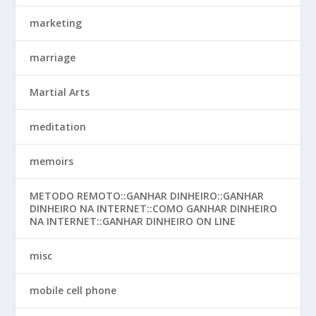
marketing
marriage
Martial Arts
meditation
memoirs
METODO REMOTO::GANHAR DINHEIRO::GANHAR
DINHEIRO NA INTERNET::COMO GANHAR DINHEIRO
NA INTERNET::GANHAR DINHEIRO ON LINE
misc
mobile cell phone