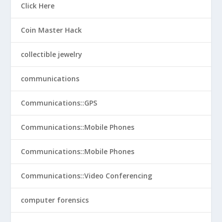
Click Here
Coin Master Hack
collectible jewelry
communications
Communications::GPS
Communications::Mobile Phones
Communications::Mobile Phones
Communications::Video Conferencing
computer forensics