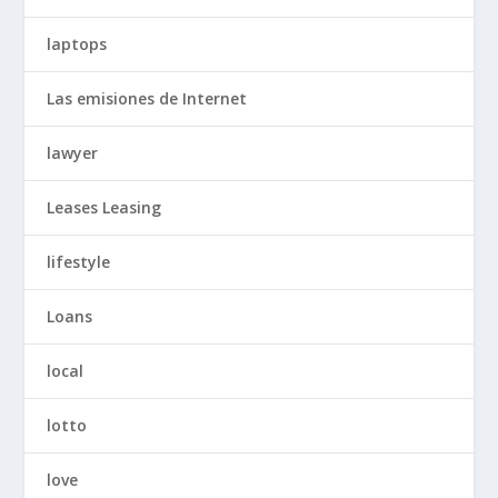
laptops
Las emisiones de Internet
lawyer
Leases Leasing
lifestyle
Loans
local
lotto
love