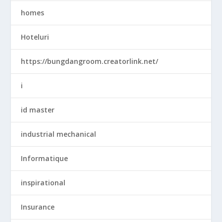
homes
Hoteluri
https://bungdangroom.creatorlink.net/
i
id master
industrial mechanical
Informatique
inspirational
Insurance