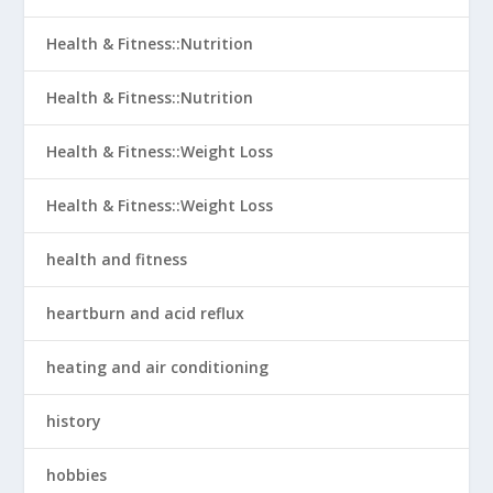
Health & Fitness::Nutrition
Health & Fitness::Nutrition
Health & Fitness::Weight Loss
Health & Fitness::Weight Loss
health and fitness
heartburn and acid reflux
heating and air conditioning
history
hobbies