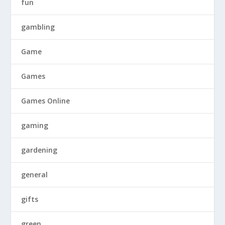
fun
gambling
Game
Games
Games Online
gaming
gardening
general
gifts
green