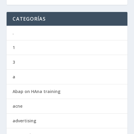
CATEGORÍAS
.
1
3
a
Abap on HAna training
acne
advertising