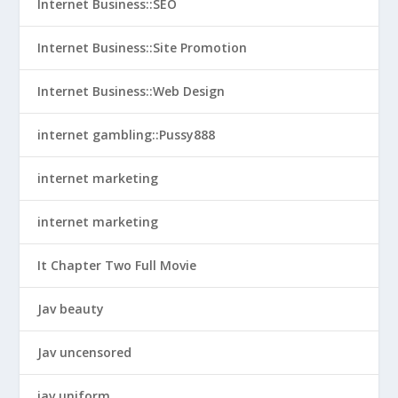
Internet Business::SEO
Internet Business::Site Promotion
Internet Business::Web Design
internet gambling::Pussy888
internet marketing
internet marketing
It Chapter Two Full Movie
Jav beauty
Jav uncensored
jav uniform