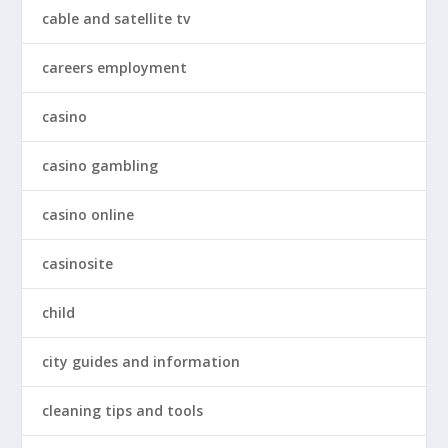
cable and satellite tv
careers employment
casino
casino gambling
casino online
casinosite
child
city guides and information
cleaning tips and tools