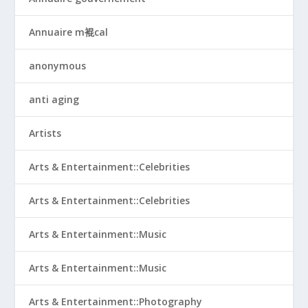
Annuaire m裩cal
anonymous
anti aging
Artists
Arts & Entertainment::Celebrities
Arts & Entertainment::Celebrities
Arts & Entertainment::Music
Arts & Entertainment::Music
Arts & Entertainment::Photography