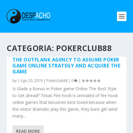
CATEGORÍA: POKERCLUB88
THE OUTFLANK AGENCY TO ASSUME POKER
GAME ONLINE STRATEGY AND ACQUIRE THE
GAME
by
|
Ago 20, 2019
|
Pokerclub88
|
0
|
Is Glade a Bonus in Poker game Online The Best Style
to Get ahead? Texas Fire hook is unrivaled of fire hook
online games that becomes best-loved because when
the visitor dramatic play this game, they buns get wind
many...
READ MORE