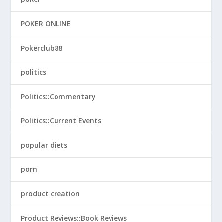
POKER ONLINE
Pokerclub88
politics
Politics::Commentary
Politics::Current Events
popular diets
porn
product creation
Product Reviews::Book Reviews