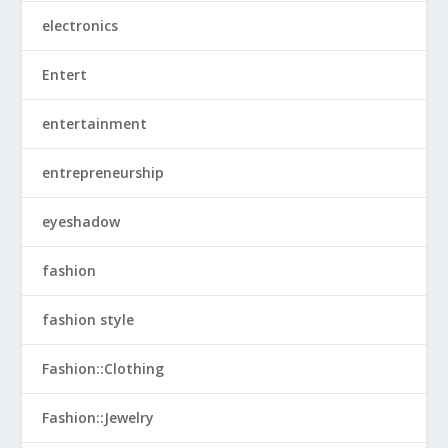
electronics
Entert
entertainment
entrepreneurship
eyeshadow
fashion
fashion style
Fashion::Clothing
Fashion::Jewelry