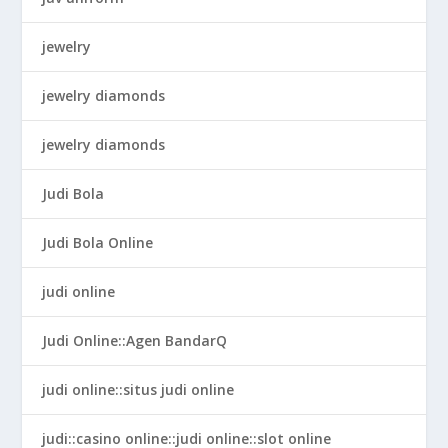
jewelry
jewelry diamonds
jewelry diamonds
Judi Bola
Judi Bola Online
judi online
Judi Online::Agen BandarQ
judi online::situs judi online
judi::casino online::judi online::slot online