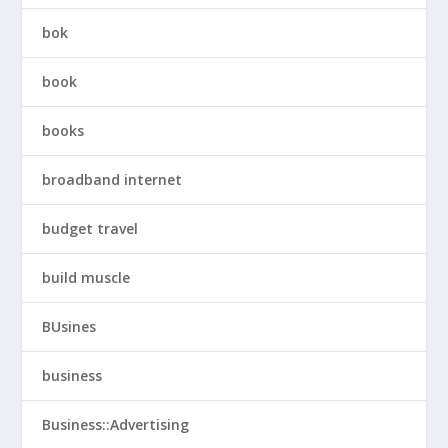
bok
book
books
broadband internet
budget travel
build muscle
BUsines
business
Business::Advertising