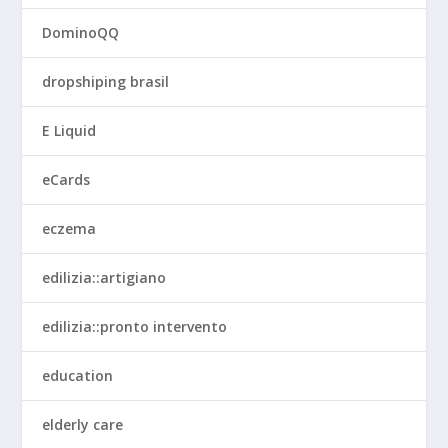
DominoQQ
dropshiping brasil
E Liquid
eCards
eczema
edilizia::artigiano
edilizia::pronto intervento
education
elderly care