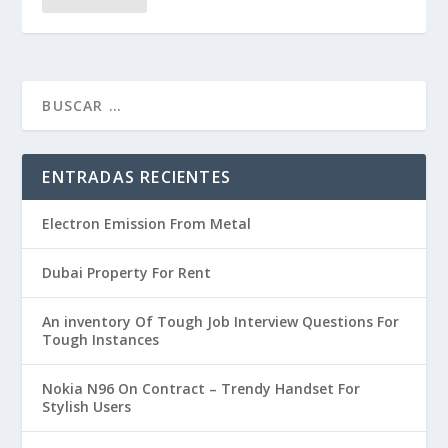
ENTRADAS RECIENTES
Electron Emission From Metal
Dubai Property For Rent
An inventory Of Tough Job Interview Questions For
Tough Instances
Nokia N96 On Contract – Trendy Handset For
Stylish Users