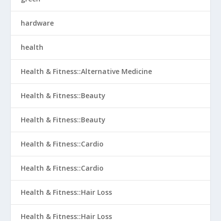
hardware
health
Health & Fitness::Alternative Medicine
Health & Fitness::Beauty
Health & Fitness::Beauty
Health & Fitness::Cardio
Health & Fitness::Cardio
Health & Fitness::Hair Loss
Health & Fitness::Hair Loss