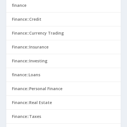
finance
Finance::Credit
Finance::Currency Trading
Finance::Insurance
Finance::Investing
finance::Loans
Finance::Personal Finance
Finance::Real Estate
Finance::Taxes