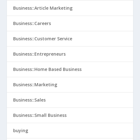
Business::Article Marketing
Business::Careers
Business::Customer Service
Business::Entrepreneurs
Business::Home Based Business
Business::Marketing
Business::Sales
Business::Small Business
buying