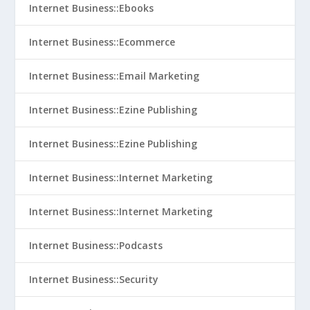
Internet Business::Ebooks
Internet Business::Ecommerce
Internet Business::Email Marketing
Internet Business::Ezine Publishing
Internet Business::Ezine Publishing
Internet Business::Internet Marketing
Internet Business::Internet Marketing
Internet Business::Podcasts
Internet Business::Security