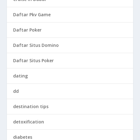
Daftar Pkv Game
Daftar Poker
Daftar Situs Domino
Daftar Situs Poker
dating
dd
destination tips
detoxification
diabetes