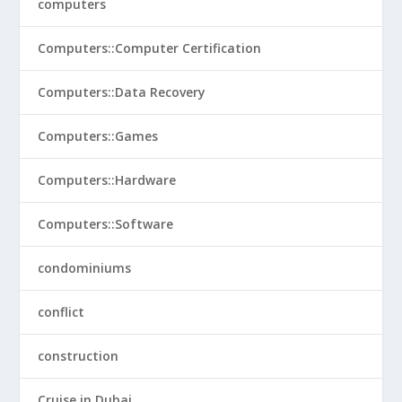
computers
Computers::Computer Certification
Computers::Data Recovery
Computers::Games
Computers::Hardware
Computers::Software
condominiums
conflict
construction
Cruise in Dubai