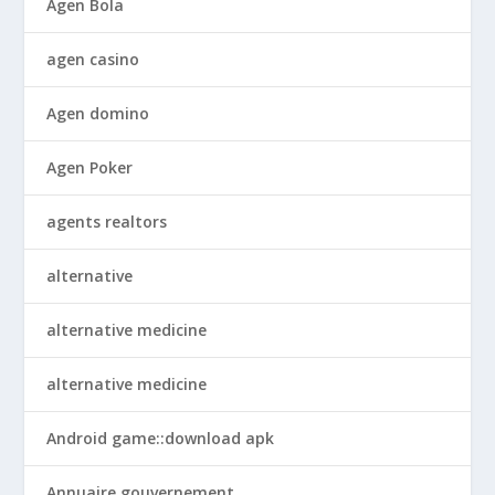
Agen Bola
agen casino
Agen domino
Agen Poker
agents realtors
alternative
alternative medicine
alternative medicine
Android game::download apk
Annuaire gouvernement