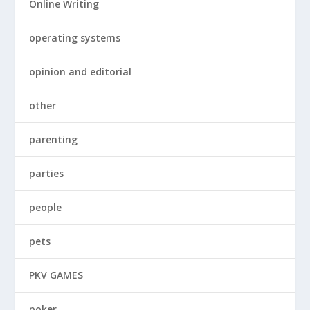
Online Writing
operating systems
opinion and editorial
other
parenting
parties
people
pets
PKV GAMES
poker