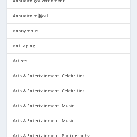
Annuaire gouvernement
Annuaire m裩cal
anonymous
anti aging
Artists
Arts & Entertainment::Celebrities
Arts & Entertainment::Celebrities
Arts & Entertainment::Music
Arts & Entertainment::Music
Arts & Entertainment::Photography