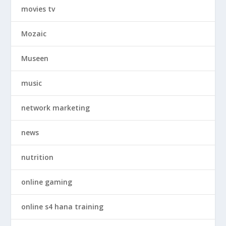
movies tv
Mozaic
Museen
music
network marketing
news
nutrition
online gaming
online s4 hana training