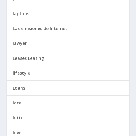
laptops
Las emisiones de Internet
lawyer
Leases Leasing
lifestyle
Loans
local
lotto
love