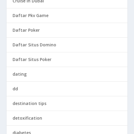
Cruise in Dubai
Daftar Pkv Game
Daftar Poker
Daftar Situs Domino
Daftar Situs Poker
dating
dd
destination tips
detoxification
diabetes