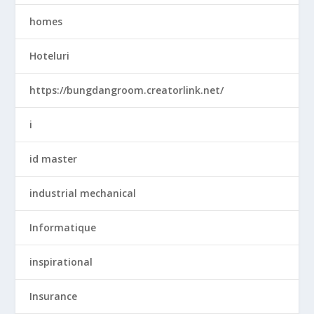
homes
Hoteluri
https://bungdangroom.creatorlink.net/
i
id master
industrial mechanical
Informatique
inspirational
Insurance