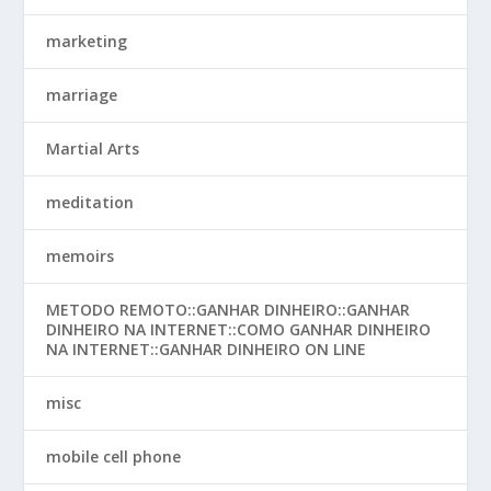
marketing
marriage
Martial Arts
meditation
memoirs
METODO REMOTO::GANHAR DINHEIRO::GANHAR
DINHEIRO NA INTERNET::COMO GANHAR DINHEIRO
NA INTERNET::GANHAR DINHEIRO ON LINE
misc
mobile cell phone