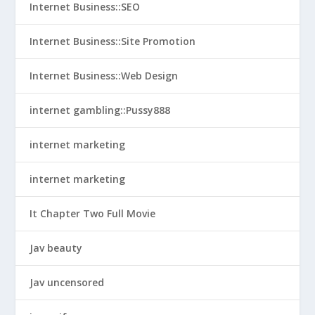
Internet Business::SEO
Internet Business::Site Promotion
Internet Business::Web Design
internet gambling::Pussy888
internet marketing
internet marketing
It Chapter Two Full Movie
Jav beauty
Jav uncensored