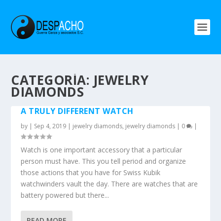
CATEGORÍA: JEWELRY
DIAMONDS
A TRULY DIFFERENT WATCH
by
|
Sep 4, 2019
|
jewelry diamonds
,
jewelry diamonds
|
0
|
Watch is one important accessory that a particular
person must have. This you tell period and organize
those actions that you have for Swiss Kubik
watchwinders vault the day. There are watches that are
battery powered but there...
READ MORE