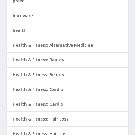
green
hardware
health
Health & Fitness::Alternative Medicine
Health & Fitness::Beauty
Health & Fitness::Beauty
Health & Fitness::Cardio
Health & Fitness::Cardio
Health & Fitness::Hair Loss
Health & Fitness::Hair Loss