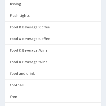
fishing
Flash Lights
Food & Beverage::Coffee
Food & Beverage::Coffee
Food & Beverage::Wine
Food & Beverage::Wine
food and drink
football
free