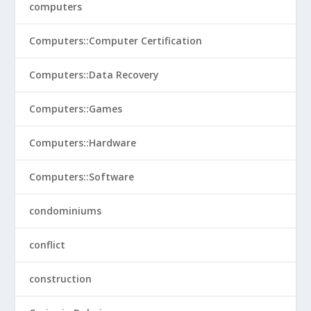
computers
Computers::Computer Certification
Computers::Data Recovery
Computers::Games
Computers::Hardware
Computers::Software
condominiums
conflict
construction