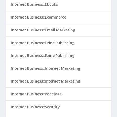
Internet Business::Ebooks
Internet Business::Ecommerce
Internet Business::Email Marketing
Internet Business::Ezine Publishing
Internet Business::Ezine Publishing
Internet Business::Internet Marketing
Internet Business::Internet Marketing
Internet Business::Podcasts
Internet Business::Security