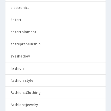
electronics
Entert
entertainment
entrepreneurship
eyeshadow
fashion
fashion style
Fashion::Clothing
Fashion::Jewelry