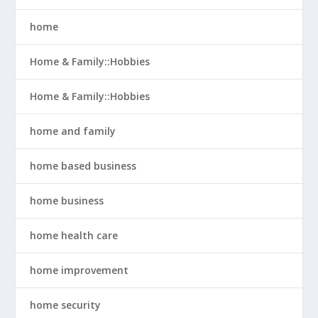
home
Home & Family::Hobbies
Home & Family::Hobbies
home and family
home based business
home business
home health care
home improvement
home security