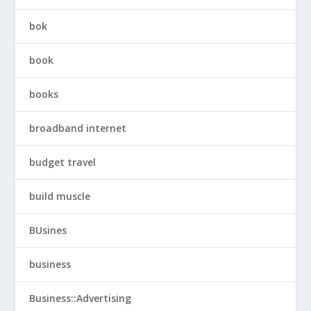
bok
book
books
broadband internet
budget travel
build muscle
BUsines
business
Business::Advertising