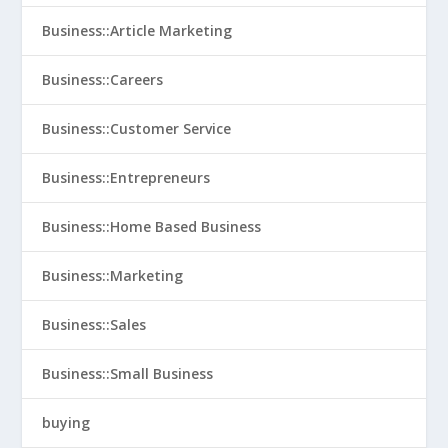
Business::Article Marketing
Business::Careers
Business::Customer Service
Business::Entrepreneurs
Business::Home Based Business
Business::Marketing
Business::Sales
Business::Small Business
buying