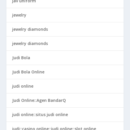
jav uniform
jewelry
jewelry diamonds
jewelry diamonds
Judi Bola
Judi Bola Online
judi online
Judi Online::Agen BandarQ
judi online::situs judi online
judi::casino online::judi online::slot online