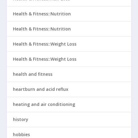
Health & Fitness::Nutrition
Health & Fitness::Nutrition
Health & Fitness::Weight Loss
Health & Fitness::Weight Loss
health and fitness
heartburn and acid reflux
heating and air conditioning
history
hobbies