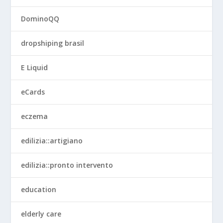
DominoQQ
dropshiping brasil
E Liquid
eCards
eczema
edilizia::artigiano
edilizia::pronto intervento
education
elderly care