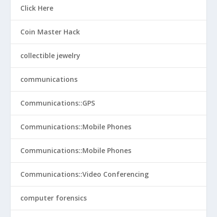
Click Here
Coin Master Hack
collectible jewelry
communications
Communications::GPS
Communications::Mobile Phones
Communications::Mobile Phones
Communications::Video Conferencing
computer forensics