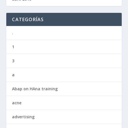
CATEGORÍAS
.
1
3
a
Abap on HAna training
acne
advertising