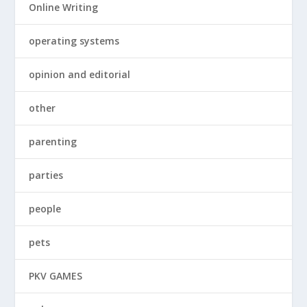
Online Writing
operating systems
opinion and editorial
other
parenting
parties
people
pets
PKV GAMES