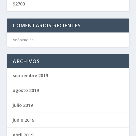
92703
COMENTARIOS RECIENTES
Anónimo
en
ARCHIVOS
septiembre 2019
agosto 2019
julio 2019
junio 2019
abril 2019