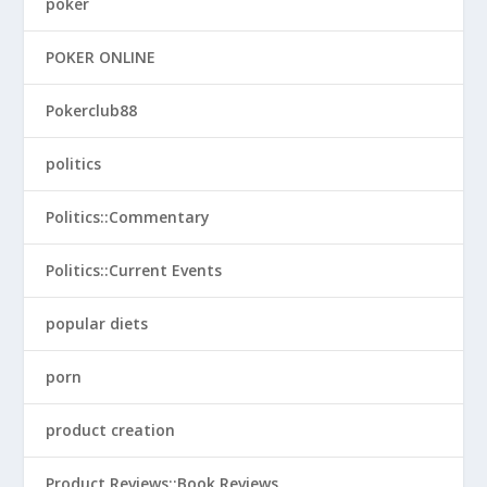
poker
POKER ONLINE
Pokerclub88
politics
Politics::Commentary
Politics::Current Events
popular diets
porn
product creation
Product Reviews::Book Reviews