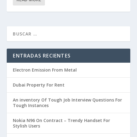
ENTRADAS RECIENTES
Electron Emission From Metal
Dubai Property For Rent
An inventory Of Tough Job Interview Questions For
Tough Instances
Nokia N96 On Contract – Trendy Handset For
Stylish Users