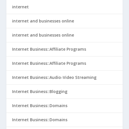
internet
internet and businesses online
internet and businesses online
Internet Business::Affiliate Programs
Internet Business::Affiliate Programs
Internet Business::Audio-Video Streaming
Internet Business::Blogging
Internet Business::Domains
Internet Business::Domains