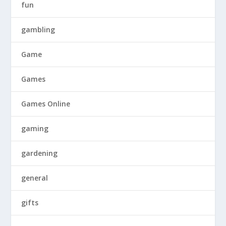
fun
gambling
Game
Games
Games Online
gaming
gardening
general
gifts