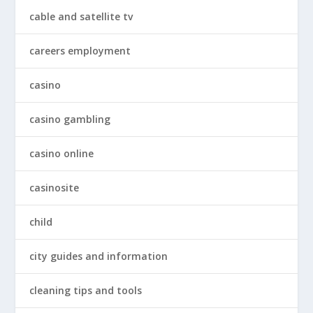
cable and satellite tv
careers employment
casino
casino gambling
casino online
casinosite
child
city guides and information
cleaning tips and tools