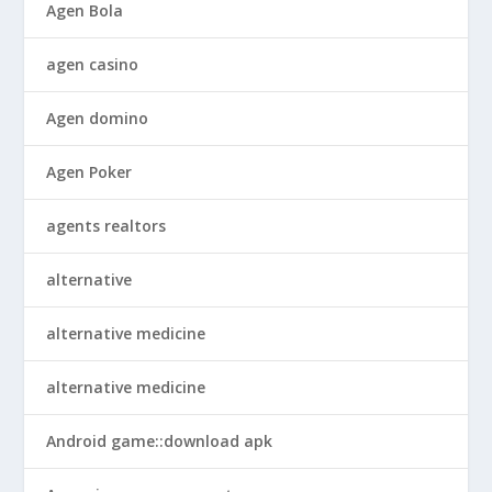
Agen Bola
agen casino
Agen domino
Agen Poker
agents realtors
alternative
alternative medicine
alternative medicine
Android game::download apk