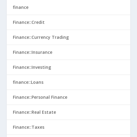
finance
Finance::Credit
Finance::Currency Trading
Finance::Insurance
Finance::Investing
finance::Loans
Finance::Personal Finance
Finance::Real Estate
Finance::Taxes