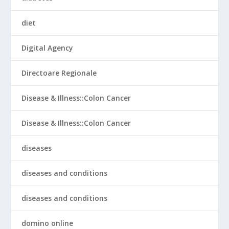
diet
Digital Agency
Directoare Regionale
Disease & Illness::Colon Cancer
Disease & Illness::Colon Cancer
diseases
diseases and conditions
diseases and conditions
domino online