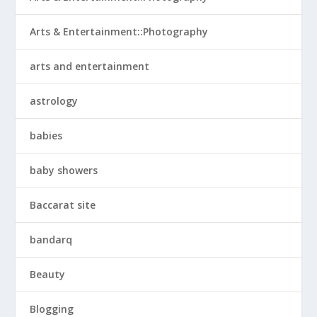
Arts & Entertainment::Photography
arts and entertainment
astrology
babies
baby showers
Baccarat site
bandarq
Beauty
Blogging